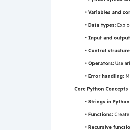
Variables and co
Data types:
 Explo
Input and output
Control structure
Operators:
 Use ar
Error handling: 
Ma
Core Python Concepts
Strings in Python
Functions: 
Create
Recursive functio