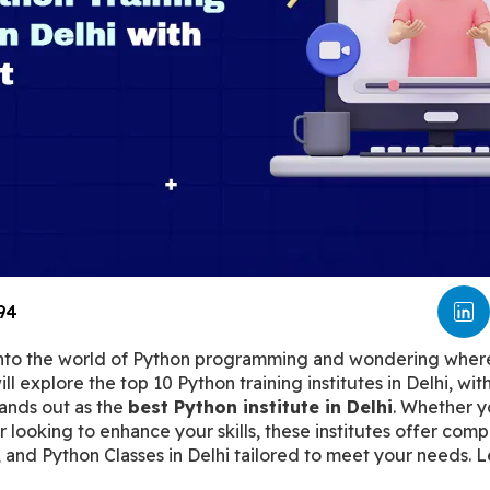
94
into the world of Python programming and wondering where 
ill explore the top 10 Python training institutes in Delhi, wit
tands out as the 
best Python institute in Delhi
. Whether y
ooking to enhance your skills, these institutes offer comp
 and Python Classes in Delhi tailored to meet your needs. Le