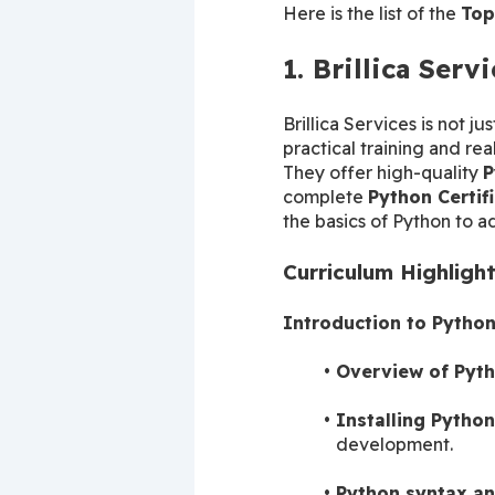
Here is the list of the 
Top
1. Brillica Serv
Brillica Services is not ju
practical training and real
They offer high-quality 
P
complete 
Python Certif
the basics of Python to a
Curriculum Highligh
Introduction to Pytho
Overview of Pyth
Installing Python
development.
Python syntax an