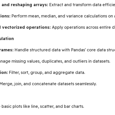
, and reshaping arrays:
 Extract and transform data efficie
ions:
 Perform mean, median, and variance calculations on a
 vectorized operations: 
Apply operations across entire d
ulation
rames:
 Handle structured data with Pandas' core data stru
nage missing values, duplicates, and outliers in datasets.
ion:
 Filter, sort, group, and aggregate data.
Merge, join, and concatenate datasets seamlessly.
basic plots like line, scatter, and bar charts.