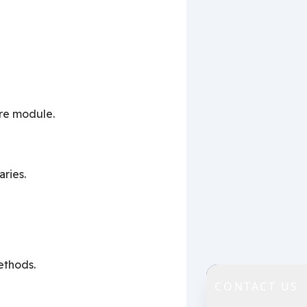
 re module.
ries.
ethods.
CONTACT US