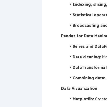
Indexing, slicing
Statistical operat
Broadcasting and
Pandas for Data Manip
Series and DataF
Data cleaning: 
Ma
Data transformat
Combining data: 
Data Visualization
Matplotlib: 
Create 