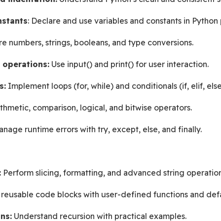
nstants
: Declare and use variables and constants in Python
re numbers, strings, booleans, and type conversions.
 operations:
 Use input() and print() for user interaction.
s:
 Implement loops (for, while) and conditionals (if, elif, else
ithmetic, comparison, logical, and bitwise operators.
nage runtime errors with try, except, else, and finally.
:
 Perform slicing, formatting, and advanced string operation
 reusable code blocks with user-defined functions and def
ns:
 Understand recursion with practical examples.