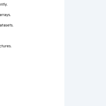
ntly.
rrays.
atasets.
ctures.