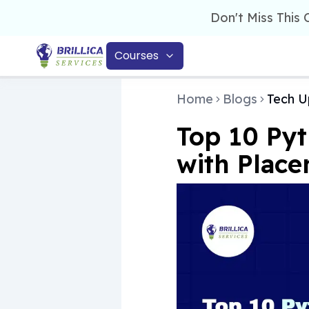
Don't Miss This
Courses
Home
Blogs
Tech U
Top 10 Pyt
with Plac