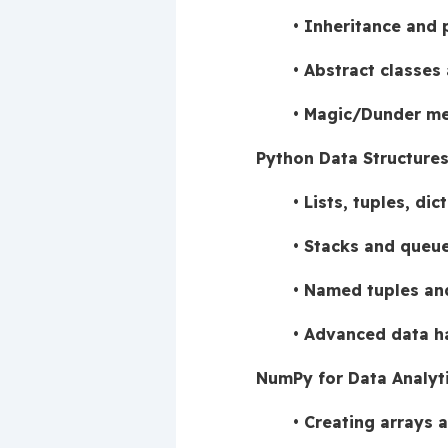
Inheritance and
Abstract classes 
Magic/Dunder me
Python Data Structure
Lists, tuples, dic
Stacks and queue
Named tuples and
Advanced data ha
NumPy for Data Analyt
Creating arrays a