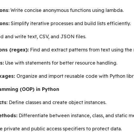
ons
: Write concise anonymous functions using lambda.
ons:
 Simplify iterative processes and build lists efficiently.
d and write text, CSV, and JSON files.
ons (regex):
 Find and extract patterns from text using the
s:
 Use with statements for better resource handling.
kages: 
Organize and import reusable code with Python libra
amming (OOP) in Python
cts
: Define classes and create object instances.
ethods:
 Differentiate between instance, class, and static m
e private and public access specifiers to protect data.