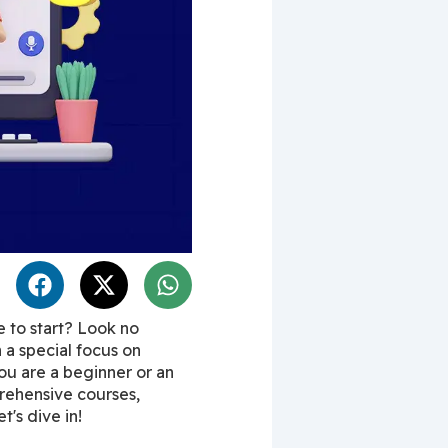
to start? Look no 
h a special focus on 
ou are a beginner or an 
rehensive courses, 
t's dive in!