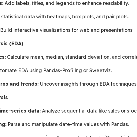
s:
 Add labels, titles, and legends to enhance readability.
e statistical data with heatmaps, box plots, and pair plots.
 Build interactive visualizations for web and presentations.
sis (EDA)
cs:
 Calculate mean, median, standard deviation, and correla
tomate EDA using Pandas-Profiling or Sweetviz.
rns and trends: 
Uncover insights through EDA techniques
sis
ime-series data:
 Analyze sequential data like sales or stoc
ng:
 Parse and manipulate date-time values with Pandas.