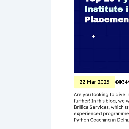
22 Mar 2025
34
Are you looking to dive 
further! In this blog, we w
Brillica Services, which s
experienced programmer l
Python Coaching in Delhi,