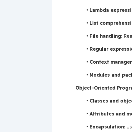
Lambda expressi
List comprehensi
File handling:
 Rea
Regular expressi
Context manager
Modules and pac
Object-Oriented Progr
Classes and obje
Attributes and m
Encapsulation:
 Us