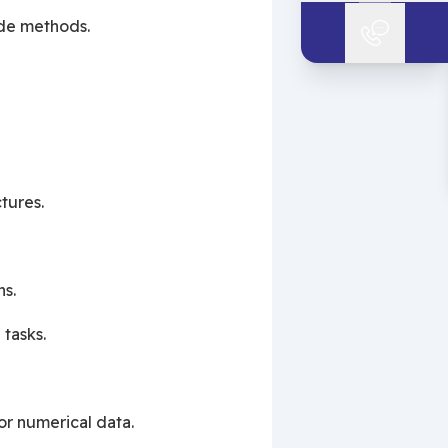
ide methods.
tures.
ns.
 tasks.
or numerical data.