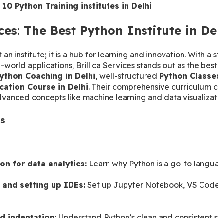
 10 Python Training institutes in Delhi
ices: The Best Python Institute in De
st an institute; it is a hub for learning and innovation. With a
-world applications, Brillica Services stands out as the best P
ython Coaching in Delhi
, well-structured 
Python Classes
ication Course in Delhi
. Their comprehensive curriculum c
dvanced concepts like machine learning and data visualizat
ts
n
on for data analytics:
 Learn why Python is a go-to langua
 and setting up IDEs:
 Set up Jupyter Notebook, VS Code,
d indentation:
 Understand Python’s clean and consistent s