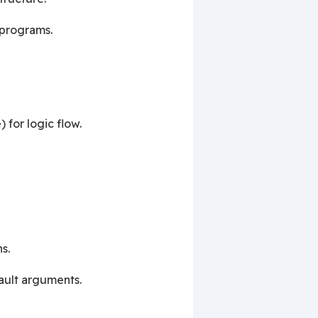
 programs.
) for logic flow.
s.
ault arguments.