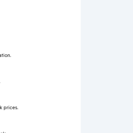
tion.
.
k prices.