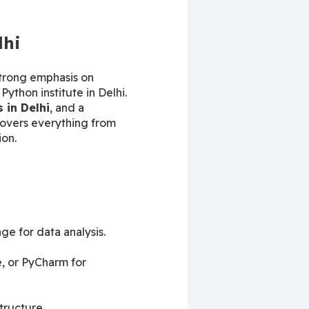
lhi
 strong emphasis on 
ython institute in Delhi. 
 in Delhi
, and a 
overs everything from 
ion.
ge for data analysis.
 or PyCharm for 
tructure.