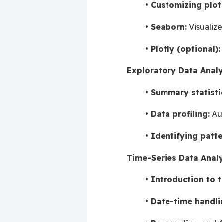
Customizing plot
Seaborn:
 Visualiz
Plotly (optional):
Exploratory Data Analy
Summary statisti
Data profiling:
 Au
Identifying patte
Time-Series Data Analy
Introduction to t
Date-time handli