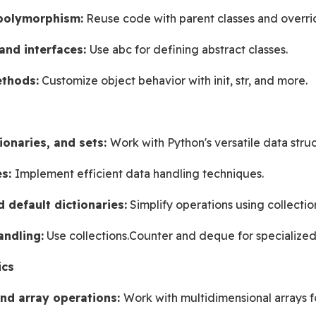
 polymorphism:
 Reuse code with parent classes and overr
and interfaces: 
Use abc for defining abstract classes.
thods:
 Customize object behavior with init, str, and more.
s
tionaries, and sets: 
Work with Python's versatile data struc
s: 
Implement efficient data handling techniques.
 default dictionaries:
 Simplify operations using collectio
ndling:
 Use collections.Counter and deque for specialized
ics
nd array operations: 
Work with multidimensional arrays f