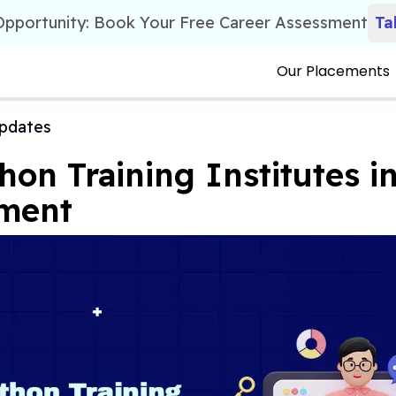
 Opportunity: Book Your Free Career Assessment
Ta
Our Placements
pdates
hon Training Institutes in
ement