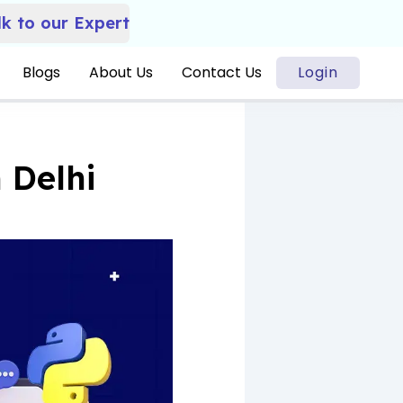
lk to our Expert
Blogs
About Us
Contact Us
Login
 Delhi