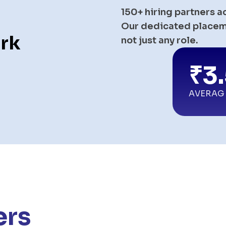
150+ hiring partners a
Our dedicated placeme
rk
not just any role.
₹3
AVERAG
ers