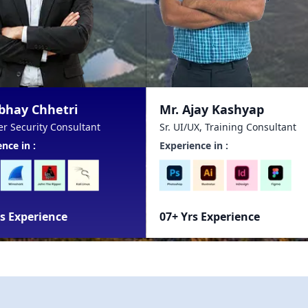
Mr. Ajay Kashyap
Mr. Prash
Sr. UI/UX, Training Consultant
Data Analyti
Experience in :
Experience i
07+ Yrs Experience
14+ Yrs Ex