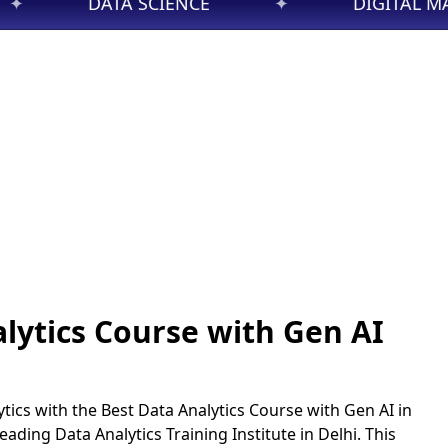
E
✦
DIGITAL MARKETING
✦
lytics Course with Gen AI
tics with the Best Data Analytics Course with Gen AI in
 leading Data Analytics Training Institute in Delhi. This