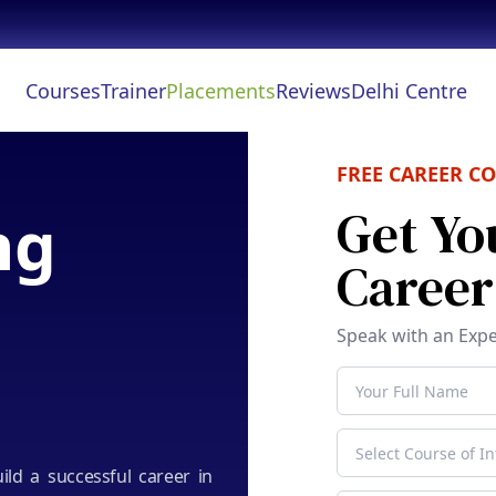
Courses
Trainer
Placements
Reviews
Delhi Centre
FREE CAREER C
Get Yo
ng
Caree
Speak with an Expe
uild a successful career in