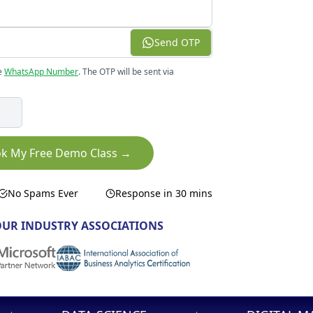
Send OTP
e
WhatsApp Number
. The OTP will be sent via
k My Free Demo Class →
No Spams Ever
Response in 30 mins
UR INDUSTRY ASSOCIATIONS