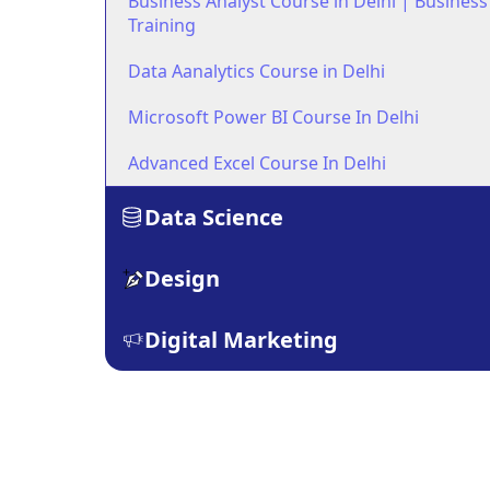
Business Analyst Course in Delhi | Business
Training
Data Aanalytics Course in Delhi
Microsoft Power BI Course In Delhi
Advanced Excel Course In Delhi
Data Science
Design
Digital Marketing