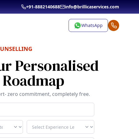
+91-8882140688
info@brillicaservices.com
WhatsApp
OUNSELLING
ur Personalised
r Roadmap
rt- zero commitment, completely free.