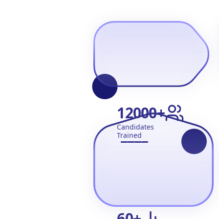
12000
+
Candidates
Trained
60
+