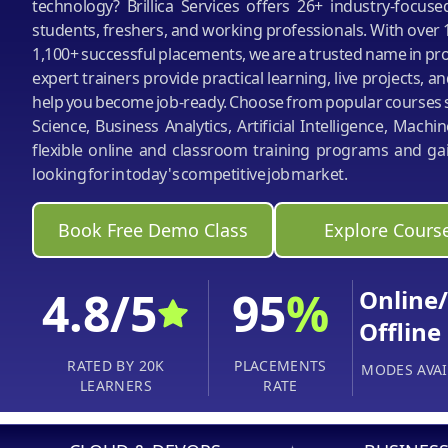
technology? Brillica Services offers 26+ industry-focus
students, freshers, and working professionals. With over 
1,100+ successful placements, we are a trusted name in pro
expert trainers provide practical learning, live projects, an
help you become job-ready. Choose from popular courses s
Science, Business Analytics, Artificial Intelligence, Mach
flexible online and classroom training programs and gai
looking for in today's competitive job market.
Book Free Demo Class
Explore Cours
4.8/5
95
%
Online/
Offline
RATED BY 20K
PLACEMENTS
MODES AVAI
LEARNERS
RATE