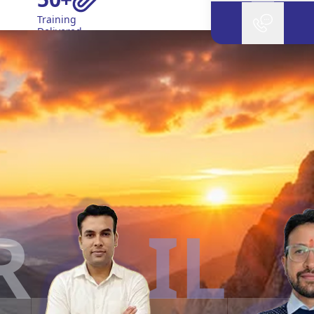
Training
Delivered
IL
L