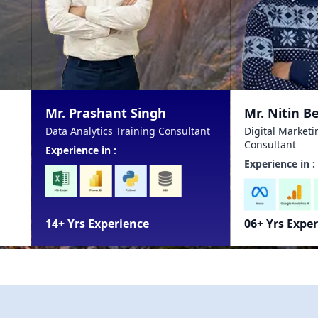
ant Singh
Mr. Nitin Bela
cs Training Consultant
Digital Marketing Training
Consultant
n :
Experience in :
perience
06+ Yrs Experience