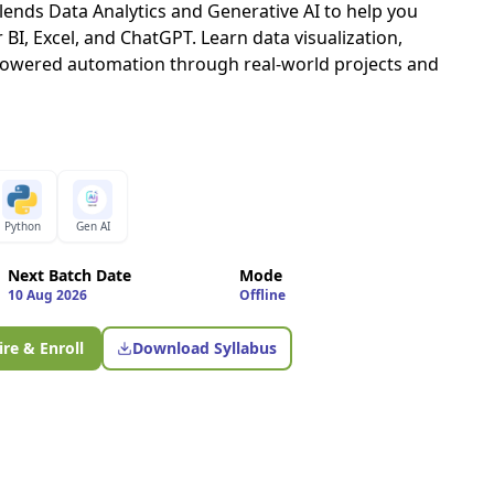
nds Data Analytics and Generative AI to help you
BI, Excel, and ChatGPT. Learn data visualization,
powered automation through real-world projects and
Python
Gen AI
Next Batch Date
Mode
10 Aug 2026
Offline
re & Enroll
Download Syllabus