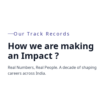
Our Track Records
How we are making
an Impact ?
Real Numbers, Real People. A decade of shaping
careers across India.