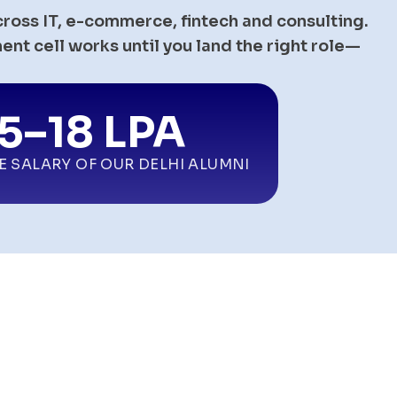
cross IT, e-commerce, fintech and consulting.
nt cell works until you land the right role—
.5–18 LPA
E SALARY OF OUR
DELHI
ALUMNI