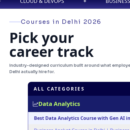
PS
✦
BUSINESS ANALYTICS
✦
Courses in
Delhi
2026
Pick your
career track
Industry-designed curriculum built around what employe
Delhi
actually hire for.
ALL CATEGORIES
Data Analytics
Best Data Analytics Course with Gen AI in