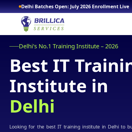
Delhi Batches Open: July 2026 Enrollment Live
Delhi's No.1 Training Institute – 2026
Best IT Traini
Institute in
Delhi
Looking for the best IT training institute in Delhi to b