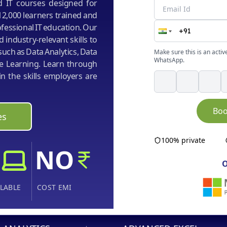
ed IT courses designed for
12,000 learners trained and
fessional IT education. Our
d industry-relevant skills to
uch as Data Analytics, Data
Make sure this is an activ
WhatsApp.
ine Learning. Learn through
n the skills employers are
Boo
es
100% private
NO
O
LABLE
COST EMI