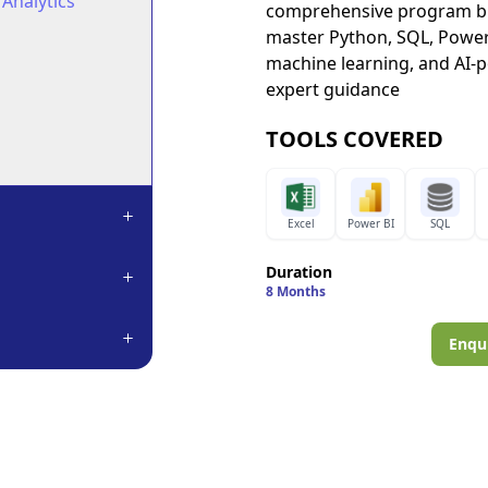
 Analytics
comprehensive program ble
master Python, SQL, Power 
machine learning, and AI-
expert guidance
TOOLS COVERED
Excel
Power BI
SQL
Duration
8 Months
Enqui