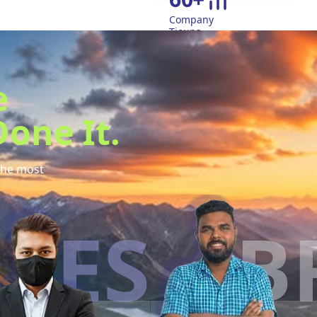
Company
Tieups
e
one It.
the most
S
BR