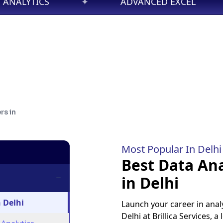
ADVANCED EXCEL
✦
DATA SCIENC
rs in
Most Popular In
Delhi
Best Data Ana
in Delhi
 Delhi
Launch your career in analy
Delhi at Brillica Services, a