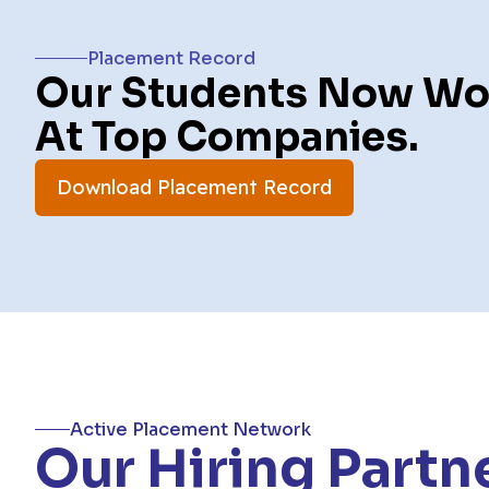
Placement Record
Our Students Now Wo
At Top Companies.
Download Placement Record
Active Placement Network
Our Hiring Partn