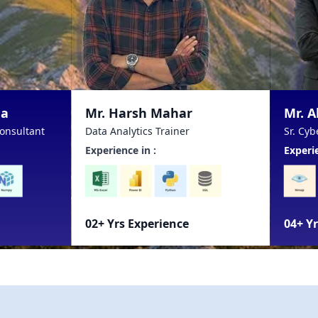
. Harsh Mahar
Mr. Abhay Chhetri
 Analytics Trainer
Sr. Cyber Security Consultant
rience in :
Experience in :
 Yrs Experience
04+ Yrs Experience