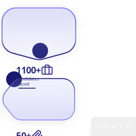
1100
+
Candidates
Placed
CONTACT US
50
+