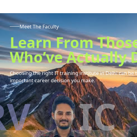
Meet The Faculty
Learn From Thos
Who’ve Actually D
Choosing the right IT training institute in
Delhi
can be 
important career decision you make.
IC
E