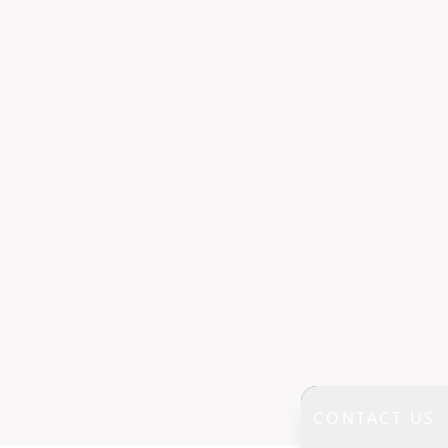
CONTACT US