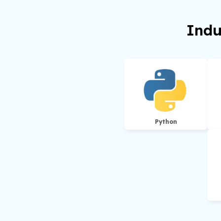
Indu
Python