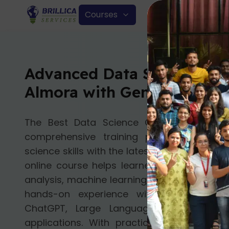
Courses
Advanced Data Science Cou
Almora with Gen AI
The Best Data Science Course with Gen
comprehensive training program that 
science skills with the latest advancements i
online course helps learners build a stron
analysis, machine learning, and deep learnin
hands-on experience with modern Gen
ChatGPT, Large Language Models (LLMs
applications. With practical projects, ex