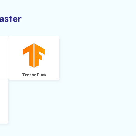
ster
Tensor Flow