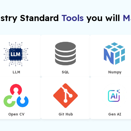
stry Standard
Tools
you will
Ma
LLM
SQL
Numpy
Open CV
Git Hub
Gen AI