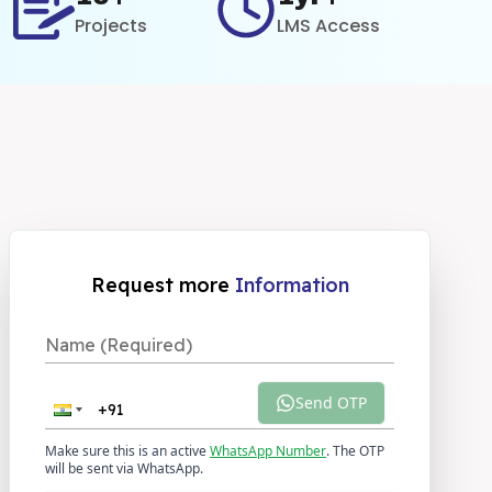
Projects
LMS Access
Request more
Information
Send OTP
Make sure this is an active
WhatsApp Number
. The OTP
will be sent via WhatsApp.