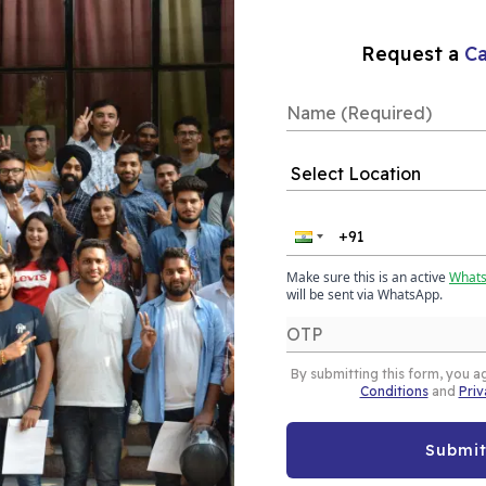
Our Placements
Request a
Ca
rse in
 AI in Almora is a
Make sure this is an active
What
combines core data
will be sent via WhatsApp.
n Generative AI. This
g foundation in data
By submitting this form, you a
g, while also gaining
Conditions
and
Priv
 AI tools such as
), and AI-powered
Submi
pert mentorship, and