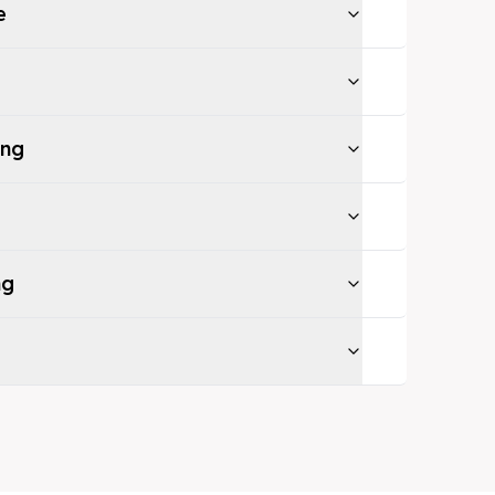
e
ing
ng