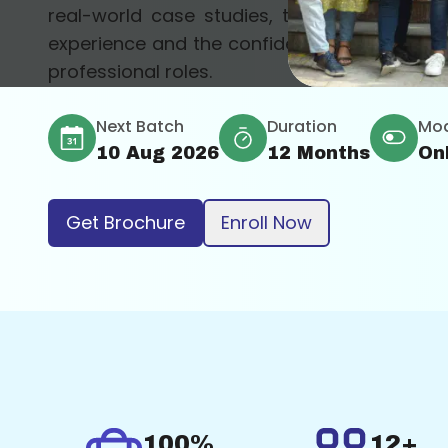
real-world case studies, the course provid
experience and the confidence to apply these 
professional roles.
Next Batch
Duration
Mo
10 Aug 2026
12 Months
On
Get Brochure
Enroll Now
100%
12+