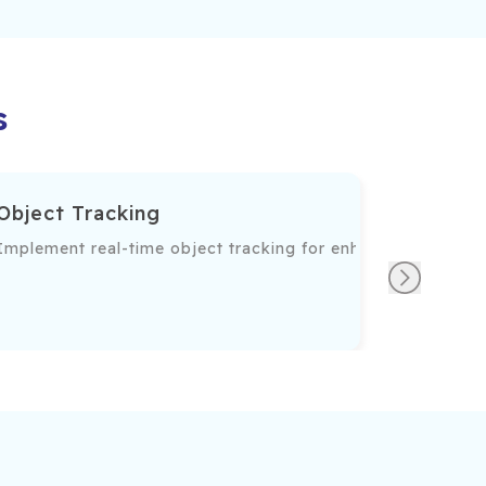
s
Object Tracking
d on their features and patterns.
Implement real-time object tracking for enhanced functiona