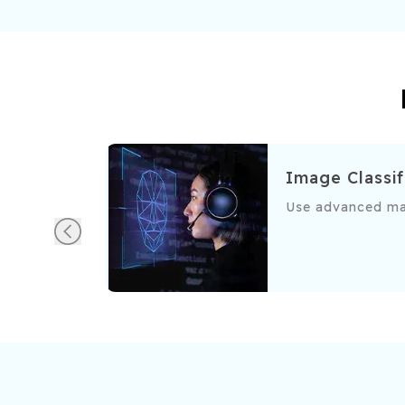
Image Classif
urately detect and filter spam emails based on content and
Use advanced mac