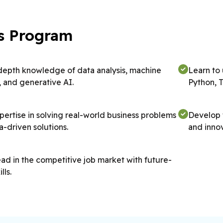
his Program
depth knowledge of data analysis, machine
Learn to
, and generative AI.
Python, 
pertise in solving real-world business problems
Develop t
a-driven solutions.
and innov
ad in the competitive job market with future-
lls.