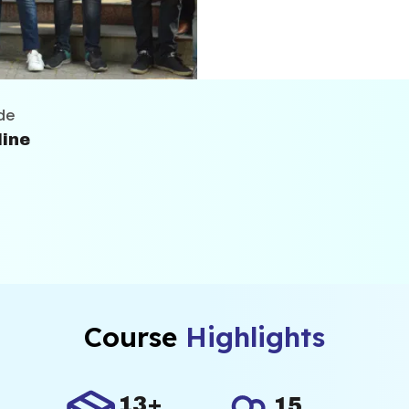
es industry-relevant
skills effectively in
de
line
Course
Highlights
13+
15