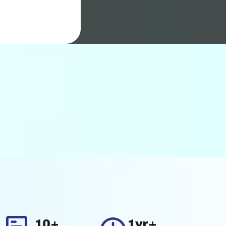
10+
1yr+