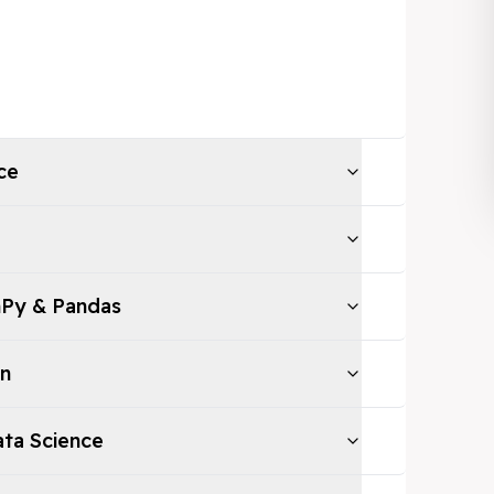
ce
mPy & Pandas
on
Data Science