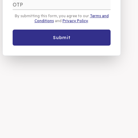
By submitting this form, you agree to our
Terms and
Conditions
and
Privacy Policy
.
Submit