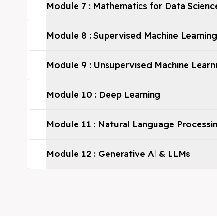
Module
7
:
Mathematics for Data Scienc
Module
8
:
Supervised Machine Learning
Module
9
:
Unsupervised Machine Learn
Module
10
:
Deep Learning
Module
11
:
Natural Language Processi
Module
12
:
Generative Al & LLMs