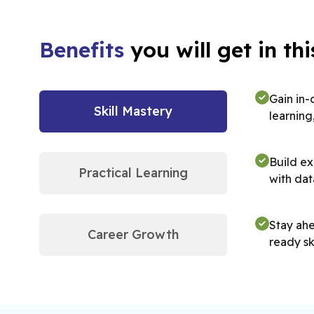
Benefits
you will get in t
Gain in-
Skill Mastery
learning
Build ex
Practical Learning
with dat
Stay ahe
Career Growth
ready ski