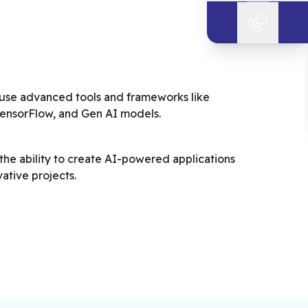
 use advanced tools and frameworks like
TensorFlow, and Gen AI models.
he ability to create AI-powered applications
ative projects.