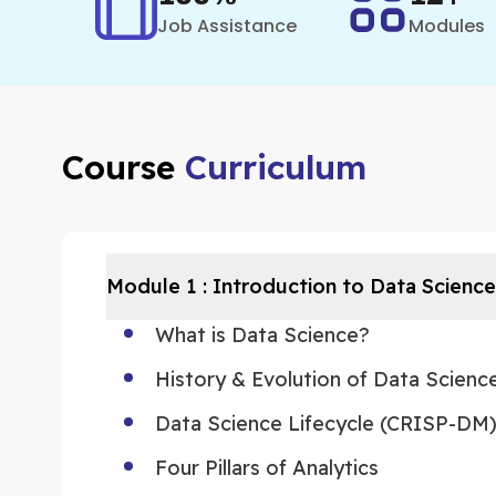
Job Assistance
Modules
Course
Curriculum
Module
1
:
Introduction to Data Science
What is Data Science?
History & Evolution of Data Scienc
Data Science Lifecycle (CRISP-DM
Four Pillars of Analytics