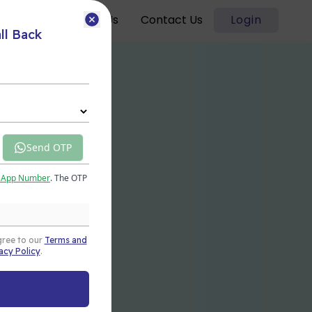
Blogs
About Us
Contact Us
Login
ll Back
Send OTP
sApp Number
. The OTP
gree to our
Terms and
acy Policy
.
t