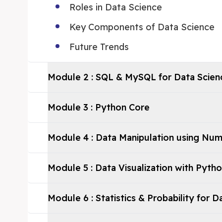
Roles in Data Science
Key Components of Data Science
Future Trends
Module
2
:
SQL & MySQL for Data Scien
Module
3
:
Python Core
Module
4
:
Data Manipulation using Nu
Module
5
:
Data Visualization with Pyth
Module
6
:
Statistics & Probability for 