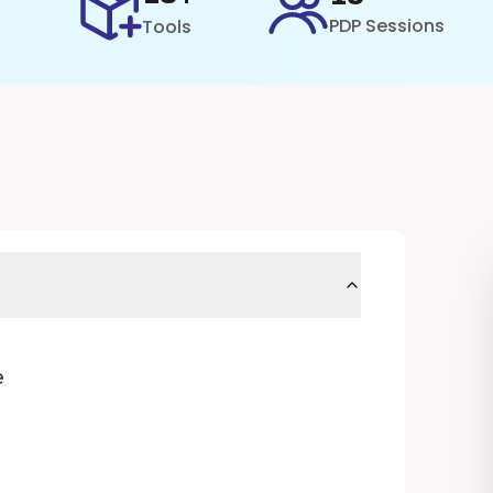
PDP Sessions
Tools
e
)