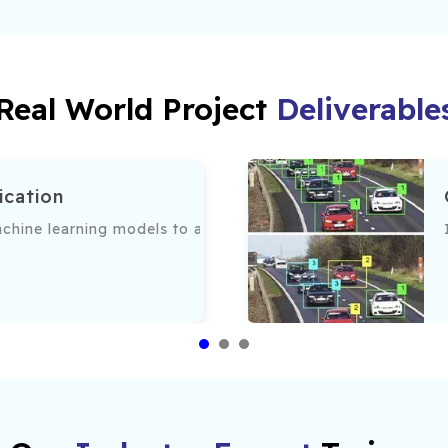
Real World Project
Deliverable
ication
 patterns.
hine learning models to accurately categorize images base