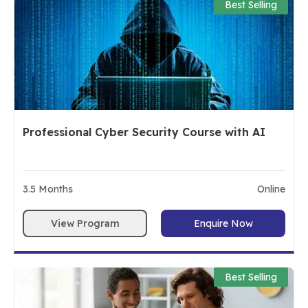
Best Selling
Professional Cyber Security Course with AI
3.5
Months
Online
View Program
Enquire Now
Best Selling