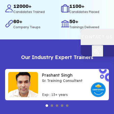
12000+
1100+
Candidates Trained
Candidates Placed
60+
50+
Company Tieups
Trainings Delivered
CONTACT US
Our
Industry Expert
Trainers
Prashant Singh
Sr. Training Consultant
Exp :
13
+ years