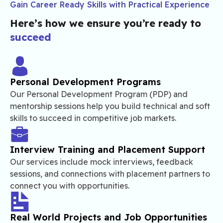
Gain Career Ready Skills with Practical Experience
Here’s how we ensure you’re ready to
succeed
Personal Development Programs
Our Personal Development Program (PDP) and
mentorship sessions help you build technical and soft
skills to succeed in competitive job markets.
Interview Training and Placement Support
Our services include mock interviews, feedback
sessions, and connections with placement partners to
connect you with opportunities.
Real World Projects and Job Opportunities