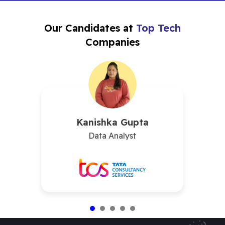
Our Candidates at
Top Tech
Companies
Kanishka Gupta
Data Analyst