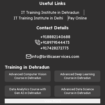
Useful Links
IT Training Institute in Dehradun
IT Training Institute in Delhi
Pay Online
Contact Details
+918882140688
+918979544473
+917428272773
info@brillicaservices.com
Training in
Dehradun
Advanced Computer Vision
Advanced Deep Learning
Course in Dehradun
Course in Dehradun
Data Analytics Course with
Advanced Data Science
Gen AI in Dehradun
Course in Dehradun
View More