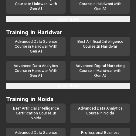
Course in Haldwani with
Course in Haldwani with
Gen AI
Gen AI
View More
Training in
Haridwar
Advanced Data Science
Best Artificial Intelligence
Course in Haridwar With
Course In Haridwar
Gen AI
Advanced Data Analytics
Advanced Digital Marketing
Course in Haridwar With
Course in Haridwar with
Gen AI
Gen AI
View More
Training in
Noida
Best Artificial Intelligence
Advanced Data Analytics
Certification Course In
Course in Noida
Noida
Advanced Data Science
Professional Business