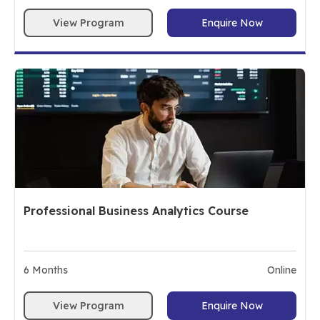
View Program
Enquire Now
Professional Business Analytics Course
6
Months
Online
View Program
Enquire Now