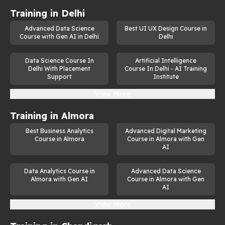
Training in
Delhi
Advanced Data Science
Best UI UX Design Course in
Course with Gen AI in Delhi
Delhi
Data Science Course In
Artificial Intelligence
Delhi With Placement
Course In Delhi - AI Training
Support
Institute
View More
Training in
Almora
Best Business Analytics
Advanced Digital Marketing
Course in Almora
Course in Almora with Gen
AI
Data Analytics Course in
Advanced Data Science
Almora with Gen AI
Course in Almora with Gen
AI
View More