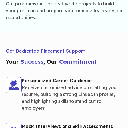
Our programs include real-world projects to build
your portfolio and prepare you for industry-ready job
opportunities.
Get Dedicated Placement Support
Your
Success
, Our
Commitment
Personalized Career Guidance
Receive customized advice on crafting your
resume, building a strong LinkedIn profile,
and highlighting skills to stand out to
employers.
Mock Interviews and Skill Assessments