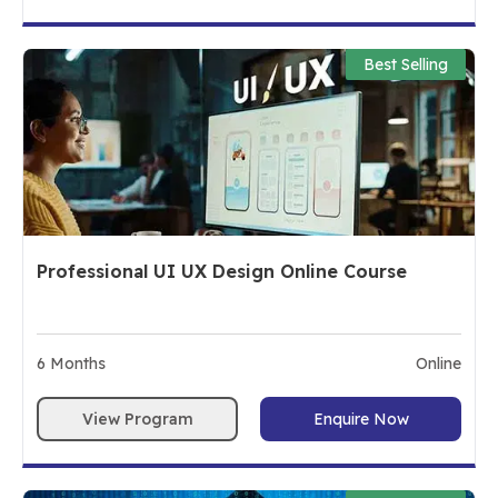
Best Selling
Professional UI UX Design Online Course
6
Months
Online
View Program
Enquire Now