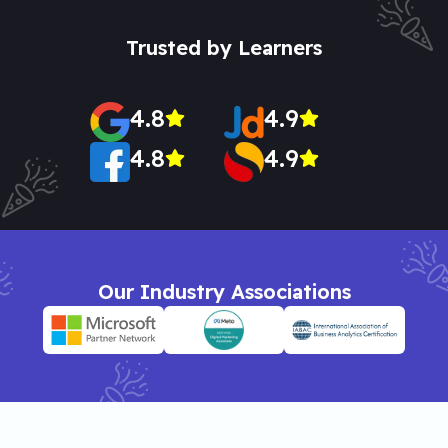
Trusted by Learners
4.8
4.9
4.8
4.9
Our Industry Associations