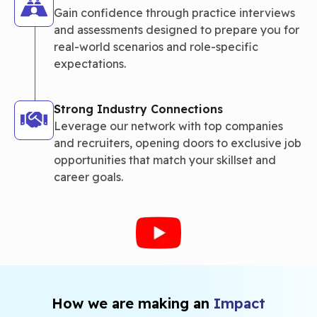
Gain confidence through practice interviews
and assessments designed to prepare you for
real-world scenarios and role-specific
expectations.
Strong Industry Connections
Leverage our network with top companies
and recruiters, opening doors to exclusive job
opportunities that match your skillset and
career goals.
How we are making an
Impact