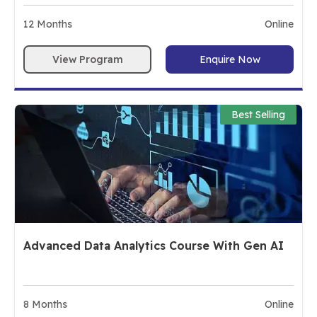
12
Months
Online
View Program
Enquire Now
Best Selling
Advanced Data Analytics Course With Gen AI
8
Months
Online