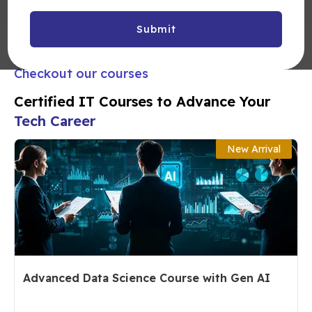
Submit
Checkout our courses
Certified IT Courses to Advance Your
Tech Career
New Arrival
Advanced Data Science Course with Gen AI