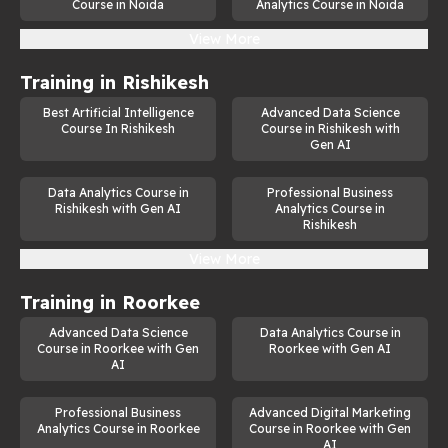
Course in Noida
Analytics Course in Noida
View More
Training in
Rishikesh
Best Artificial Intelligence
Advanced Data Science
Course In Rishikesh
Course in Rishikesh with
Gen AI
Data Analytics Course in
Professional Business
Rishikesh with Gen AI
Analytics Course in
Rishikesh
View More
Training in
Roorkee
Advanced Data Science
Data Analytics Course in
Course in Roorkee with Gen
Roorkee with Gen AI
AI
Professional Business
Advanced Digital Marketing
Analytics Course in Roorkee
Course in Roorkee with Gen
AI