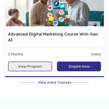
Advanced Digital Marketing Course With Gen
AI
3
Months
Online
View Program
Enquire Now
View more Courses