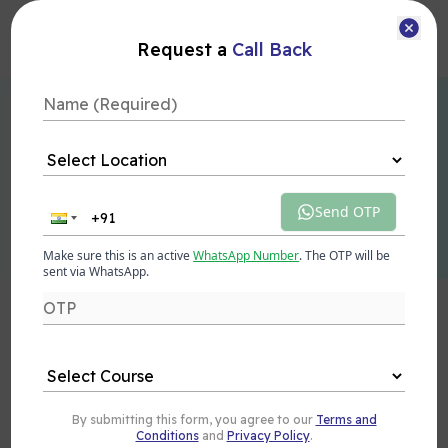
Courses
Request a
Call Back
Learn Technologies Employers Can't Ignore
Future-Proof Your
Career
with In-Demand IT Skills
Send OTP
Talk to Expert
Explore Courses
Make sure this is an active
WhatsApp Number
. The OTP will be
sent via WhatsApp.
Our
Alumni
are making their Mark at
Top
Companies
By submitting this form, you agree to our
Terms and
Conditions
and
Privacy Policy
.