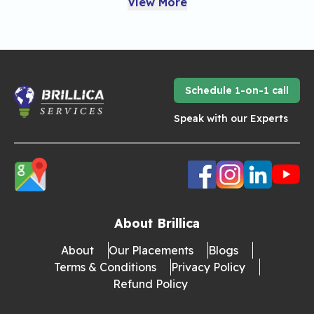
View More
Schedule 1-on-1 call
Speak with our Experts
About Brillica
About
Our Placements
Blogs
Terms & Conditions
Privacy Policy
Refund Policy