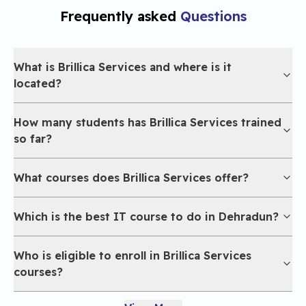
Frequently asked
Questions
What is Brillica Services and where is it
located?
How many students has Brillica Services trained
so far?
What courses does Brillica Services offer?
Which is the best IT course to do in Dehradun?
Who is eligible to enroll in Brillica Services
courses?