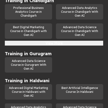
Training in
Chandigarh
Professional Business
Advanced Data Analytics
Analytics Course in
Course in Chandigarh With
Chandigarh
Gen AI
Best Digital Marketing
Advanced Data Science
Course in Chandigarh with
Course in Chandigarh With
Gen AI
Gen AI
View More
Training in
Gurugram
Advanced Data Science
Course in Gurugram With
Gen AI
Training in
Haldwani
Advanced Digital Marketing
Best Artificial Intelligence
Course in Haldwani with
Course In Haldwani
Gen AI
Advanced Data Analytics
Advanced Data Science