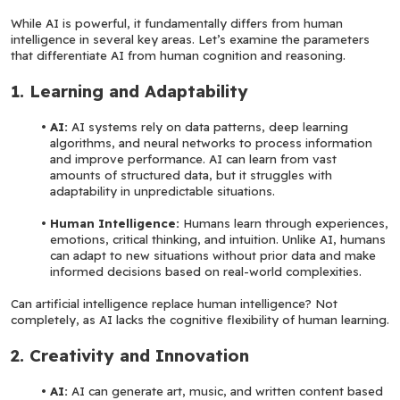
While AI is powerful, it fundamentally differs from human 
intelligence in several key areas. Let’s examine the parameters 
that differentiate AI from human cognition and reasoning.
1. Learning and Adaptability
AI:
 AI systems rely on data patterns, deep learning 
algorithms, and neural networks to process information 
and improve performance. AI can learn from vast 
amounts of structured data, but it struggles with 
adaptability in unpredictable situations.
Human Intelligence: 
Humans learn through experiences, 
emotions, critical thinking, and intuition. Unlike AI, humans 
can adapt to new situations without prior data and make 
informed decisions based on real-world complexities.
Can artificial intelligence replace human intelligence? Not 
completely, as AI lacks the cognitive flexibility of human learning.
2. Creativity and Innovation
AI: 
AI can generate art, music, and written content based 