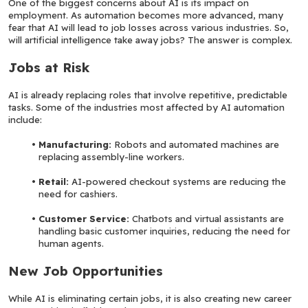
One of the biggest concerns about AI is its impact on 
employment. As automation becomes more advanced, many 
fear that AI will lead to job losses across various industries. So, 
will artificial intelligence take away jobs? The answer is complex.
Jobs at Risk
AI is already replacing roles that involve repetitive, predictable 
tasks. Some of the industries most affected by AI automation 
include:
Manufacturing:
 Robots and automated machines are 
replacing assembly-line workers.
Retail: 
AI-powered checkout systems are reducing the 
need for cashiers.
Customer Service: 
Chatbots and virtual assistants are 
handling basic customer inquiries, reducing the need for 
human agents.
New Job Opportunities
While AI is eliminating certain jobs, it is also creating new career 