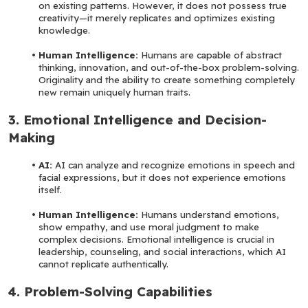
on existing patterns. However, it does not possess true 
creativity—it merely replicates and optimizes existing 
knowledge.
Human Intelligence:
 Humans are capable of abstract 
thinking, innovation, and out-of-the-box problem-solving. 
Originality and the ability to create something completely 
new remain uniquely human traits.
3. Emotional Intelligence and Decision-
Making
AI: 
AI can analyze and recognize emotions in speech and 
facial expressions, but it does not experience emotions 
itself.
Human Intelligence: 
Humans understand emotions, 
show empathy, and use moral judgment to make 
complex decisions. Emotional intelligence is crucial in 
leadership, counseling, and social interactions, which AI 
cannot replicate authentically.
4. Problem-Solving Capabilities