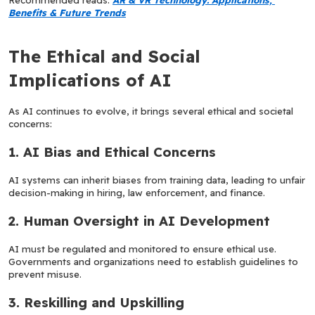
Benefits & Future Trends
The Ethical and Social 
Implications of AI
As AI continues to evolve, it brings several ethical and societal 
concerns:
1. AI Bias and Ethical Concerns
AI systems can inherit biases from training data, leading to unfair 
decision-making in hiring, law enforcement, and finance.
2. Human Oversight in AI Development
AI must be regulated and monitored to ensure ethical use. 
Governments and organizations need to establish guidelines to 
prevent misuse.
3. Reskilling and Upskilling