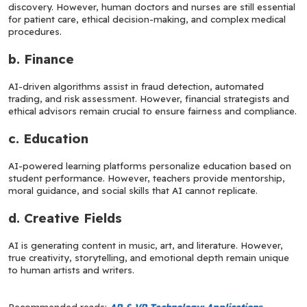
discovery. However, human doctors and nurses are still essential 
for patient care, ethical decision-making, and complex medical 
procedures.
b. Finance
AI-driven algorithms assist in fraud detection, automated 
trading, and risk assessment. However, financial strategists and 
ethical advisors remain crucial to ensure fairness and compliance.
c. Education
AI-powered learning platforms personalize education based on 
student performance. However, teachers provide mentorship, 
moral guidance, and social skills that AI cannot replicate.
d. Creative Fields
AI is generating content in music, art, and literature. However, 
true creativity, storytelling, and emotional depth remain unique 
to human artists and writers.
Recommended reads: 
AR & VR Technology: Applications, 