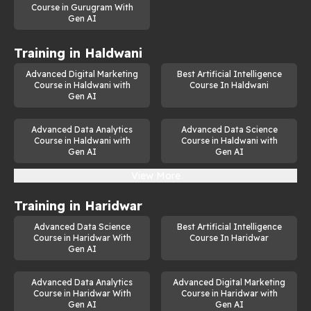
Course in Gurugram With
Gen AI
Training in
Haldwani
Advanced Digital Marketing
Best Artificial Intelligence
Course in Haldwani with
Course In Haldwani
Gen AI
Advanced Data Analytics
Advanced Data Science
Course in Haldwani with
Course in Haldwani with
Gen AI
Gen AI
View More
Training in
Haridwar
Advanced Data Science
Best Artificial Intelligence
Course in Haridwar With
Course In Haridwar
Gen AI
Advanced Data Analytics
Advanced Digital Marketing
Course in Haridwar With
Course in Haridwar with
Gen AI
Gen AI