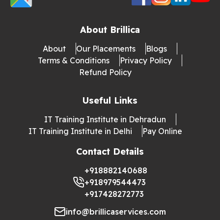
About Brillica
About
Our Placements
Blogs
Terms & Conditions
Privacy Policy
Refund Policy
Useful Links
IT Training Institute in Dehradun
IT Training Institute in Delhi
Pay Online
Contact Details
+918882140688
+918979544473
+917428272773
info@brillicaservices.com