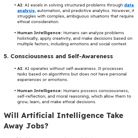
AI:
 AI excels in solving structured problems through 
data 
analysis
, automation, and predictive analytics. However, it 
struggles with complex, ambiguous situations that require 
ethical consideration.
Human Intelligence:
 Humans can analyze problems 
holistically, apply creativity, and make decisions based on 
multiple factors, including emotions and social context.
5. Consciousness and Self-Awareness
AI: 
AI operates without self-awareness. It processes 
tasks based on algorithms but does not have personal 
experiences or emotions.
Human Intelligence: 
Humans possess consciousness, 
self-reflection, and moral reasoning, which allow them to 
grow, learn, and make ethical decisions.
Will Artificial Intelligence Take 
Away Jobs?