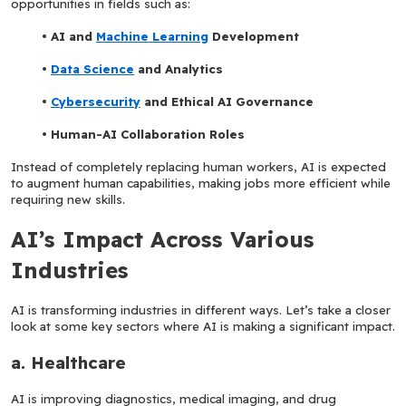
opportunities in fields such as:
AI and 
Machine Learning
 Development
Data Science
 and Analytics
Cybersecurity
 and Ethical AI Governance
Human-AI Collaboration Roles
Instead of completely replacing human workers, AI is expected 
to augment human capabilities, making jobs more efficient while 
requiring new skills.
AI’s Impact Across Various 
Industries
AI is transforming industries in different ways. Let’s take a closer 
look at some key sectors where AI is making a significant impact.
a. Healthcare
AI is improving diagnostics, medical imaging, and drug 