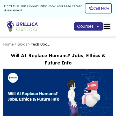
Don't Miss This Opportunity: Book Your Free Career
Call Now
Assessment
Courses
Home
Blogs
Tech Updates
Will AI Replace Humans? Jobs, Ethics &
Future Info