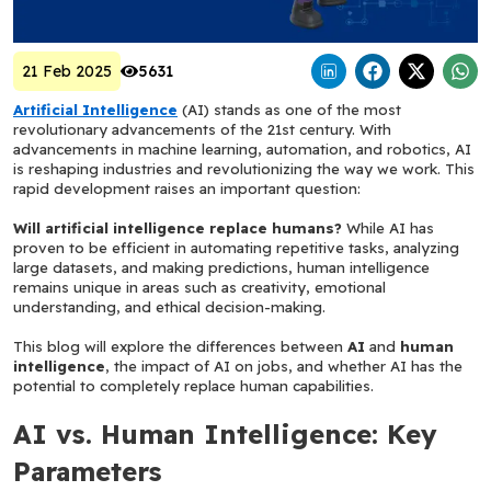
21 Feb 2025
5631
Artificial Intelligence
 (AI) stands as one of the most 
revolutionary advancements of the 21st century. With 
advancements in machine learning, automation, and robotics, AI 
is reshaping industries and revolutionizing the way we work. This 
rapid development raises an important question: 
Will artificial intelligence replace humans?
 While AI has 
proven to be efficient in automating repetitive tasks, analyzing 
large datasets, and making predictions, human intelligence 
remains unique in areas such as creativity, emotional 
understanding, and ethical decision-making.
This blog will explore the differences between 
AI
 and 
human 
intelligence
, the impact of AI on jobs, and whether AI has the 
potential to completely replace human capabilities.
AI vs. Human Intelligence: Key 
Parameters