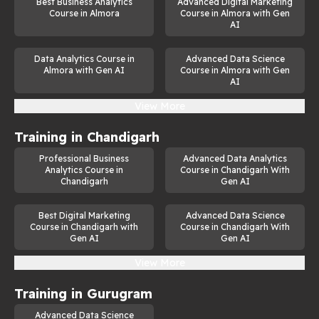
Best Business Analytics
Advanced Digital Marketing
Course in Almora
Course in Almora with Gen
AI
Data Analytics Course in
Advanced Data Science
Almora with Gen AI
Course in Almora with Gen
AI
View More
Training in
Chandigarh
Professional Business
Advanced Data Analytics
Analytics Course in
Course in Chandigarh With
Chandigarh
Gen AI
Best Digital Marketing
Advanced Data Science
Course in Chandigarh with
Course in Chandigarh With
Gen AI
Gen AI
View More
Training in
Gurugram
Advanced Data Science