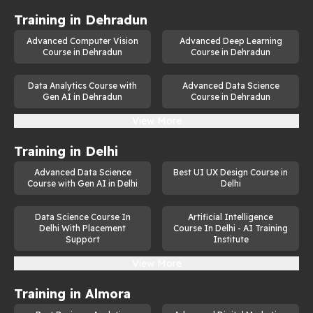
Training in
Dehradun
Advanced Computer Vision
Advanced Deep Learning
Course in Dehradun
Course in Dehradun
Data Analytics Course with
Advanced Data Science
Gen AI in Dehradun
Course in Dehradun
View More
Training in
Delhi
Advanced Data Science
Best UI UX Design Course in
Course with Gen AI in Delhi
Delhi
Data Science Course In
Artificial Intelligence
Delhi With Placement
Course In Delhi - AI Training
Support
Institute
View More
Training in
Almora