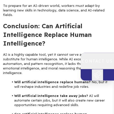
To prepare for an AI-driven world, workers must adapt by 
learning new skills in technology, data science, and AI-related 
fields.
Conclusion: Can Artificial 
Intelligence Replace Human 
Intelligence?
AI is a highly capable tool, yet it cannot serve as a complete 
substitute for human intelligence. While AI excels in data analysis, 
CONTACT US
automation, and pattern recognition, it lacks the creativity, 
emotional intelligence, and moral reasoning that define human 
intelligence.
Will artificial intelligence replace humans?
 No, but it 
will reshape industries and redefine job roles.
Will artificial intelligence take away jobs?
 AI will 
automate certain jobs, but it will also create new career 
opportunities requiring advanced skills.
Can artificial intelligence replace human 