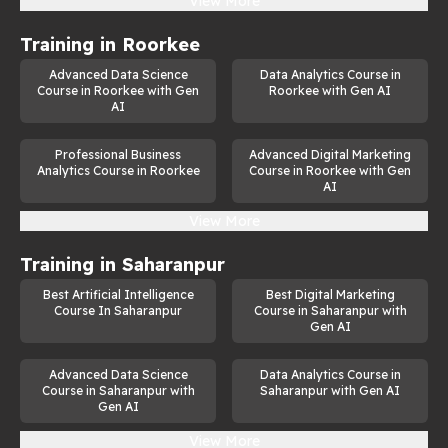
View More
Training in
Roorkee
Advanced Data Science
Data Analytics Course in
Course in Roorkee with Gen
Roorkee with Gen AI
AI
Professional Business
Advanced Digital Marketing
Analytics Course in Roorkee
Course in Roorkee with Gen
AI
View More
Training in
Saharanpur
Best Artificial Intelligence
Best Digital Marketing
Course In Saharanpur
Course in Saharanpur with
Gen AI
Advanced Data Science
Data Analytics Course in
Course in Saharanpur with
Saharanpur with Gen AI
Gen AI
View More