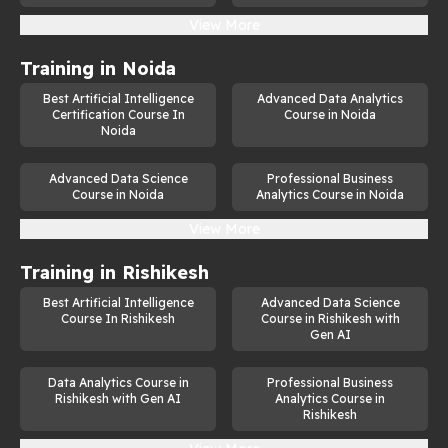
View More
Training in
Noida
Best Artificial Intelligence
Advanced Data Analytics
Certification Course In
Course in Noida
Noida
Advanced Data Science
Professional Business
Course in Noida
Analytics Course in Noida
View More
Training in
Rishikesh
Best Artificial Intelligence
Advanced Data Science
Course In Rishikesh
Course in Rishikesh with
Gen AI
Data Analytics Course in
Professional Business
Rishikesh with Gen AI
Analytics Course in
Rishikesh