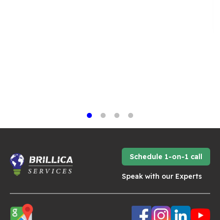
Schedule 1-on-1 call
Speak with our Experts