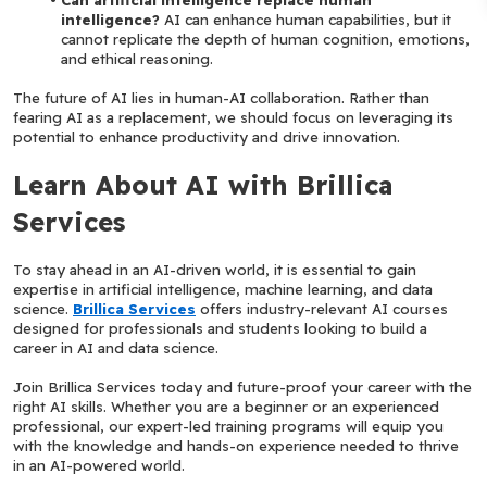
intelligence?
 AI can enhance human capabilities, but it 
cannot replicate the depth of human cognition, emotions, 
and ethical reasoning.
The future of AI lies in human-AI collaboration. Rather than 
fearing AI as a replacement, we should focus on leveraging its 
potential to enhance productivity and drive innovation.
Learn About AI with Brillica 
Services
To stay ahead in an AI-driven world, it is essential to gain 
expertise in artificial intelligence, machine learning, and data 
science. 
Brillica Services
 offers industry-relevant AI courses 
designed for professionals and students looking to build a 
career in AI and data science.
Join Brillica Services today and future-proof your career with the 
right AI skills. Whether you are a beginner or an experienced 
professional, our expert-led training programs will equip you 
with the knowledge and hands-on experience needed to thrive 
in an AI-powered world.