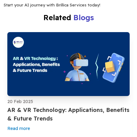
Start your AI journey with Brillica Services today!
Related
Blogs
20 Feb 2025
AR & VR Technology: Applications, Benefits
& Future Trends
Read more