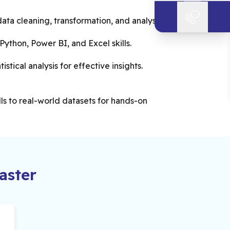
ata cleaning, transformation, and analysis.
ython, Power BI, and Excel skills.
istical analysis for effective insights.
lls to real-world datasets for hands-on
ster