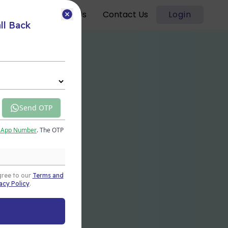
Blogs
About Us
Contact Us
Login
ll Back
Send OTP
sApp Number
. The OTP
gree to our
Terms and
acy Policy
.
t