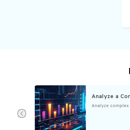
e and setting up scheduled refresh
Analyze a Co
ration processes.
ce and configure scheduled refreshes for seamless, up-to-da
Analyze complex d