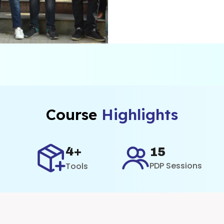
ne
Course
Highlights
4+
15
PDP Sessions
Tools