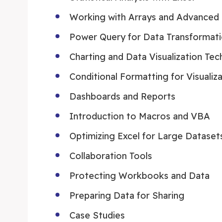
Working with Arrays and Advanced 
Power Query for Data Transformat
Charting and Data Visualization Tec
Conditional Formatting for Visualiz
Dashboards and Reports
Introduction to Macros and VBA
Optimizing Excel for Large Dataset
Collaboration Tools
Protecting Workbooks and Data
Preparing Data for Sharing
Case Studies