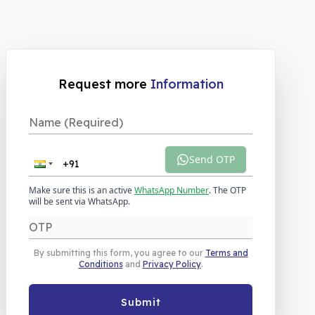
Request more
Information
Send OTP
Make sure this is an active
WhatsApp Number
. The OTP
will be sent via WhatsApp.
By submitting this form, you agree to our
Terms and
Conditions
and
Privacy Policy
.
Submit