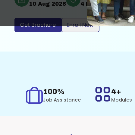
10 Aug 2026
4 Months
Onli
Get Brochure
Enroll Now
100%
4+
Job Assistance
Modules