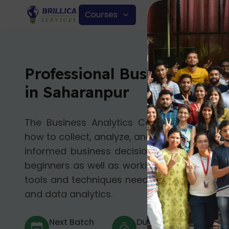
Courses
Professional Business Anal
in Saharanpur
The Business Analytics Course in Saharan
how to collect, analyze, and understand da
informed business decisions. This online co
beginners as well as working professionals 
tools and techniques needed to succeed in t
and data analytics.
Next Batch
Duration
Mod