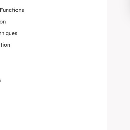
Functions
ion
hniques
ation
s