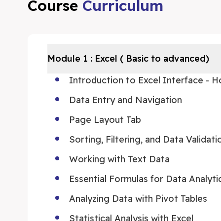
Course
Curriculum
Module
1
:
Excel ( Basic to advanced)
Introduction to Excel Interface - 
Data Entry and Navigation
Page Layout Tab
Sorting, Filtering, and Data Validati
Working with Text Data
Essential Formulas for Data Analyti
Analyzing Data with Pivot Tables
Statistical Analysis with Excel