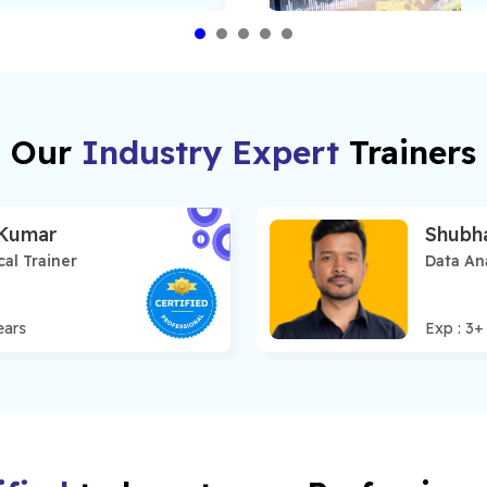
Our
Industry Expert
Trainers
 Kumar
Shubh
cal Trainer
Data Ana
ears
Exp :
3
+