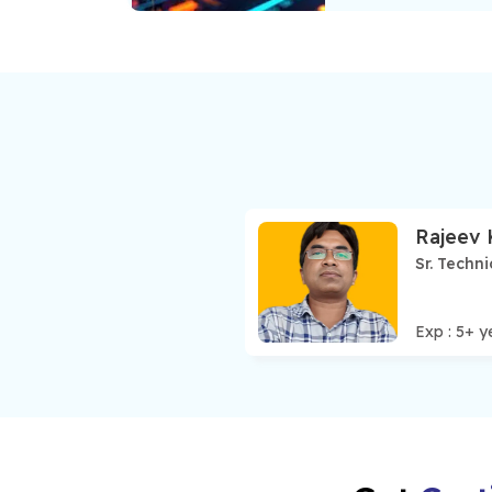
Rajeev
Sr. Techni
Exp :
5
+ y