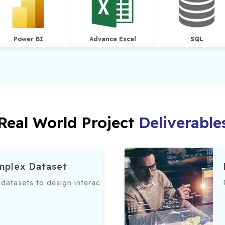
Power BI
Advance Excel
SQL
Real World Project
Deliverable
mplex Dataset
te data accessibility.
atasets to design interactive dashboards, providing actiona