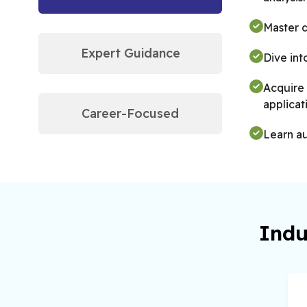
Master 
Expert Guidance
Dive int
Acquire 
applicat
Career-Focused
Learn au
Indu