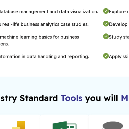
database management and data visualization.
Explore d
o real-life business analytics case studies.
Develop P
machine learning basics for business
Study stat
ions.
tomation in data handling and reporting.
Apply ski
practice.
stry Standard
Tools
you will
Ma