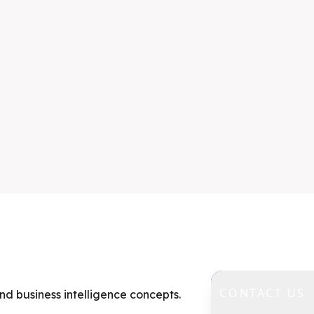
CONTACT US
nd business intelligence concepts.