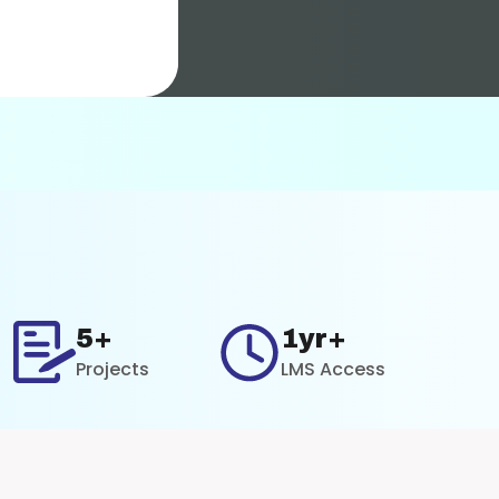
5+
1yr+
Projects
LMS Access