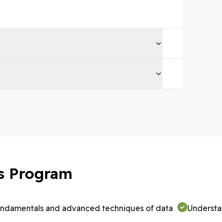
his Program
undamentals and advanced techniques of data
Understa