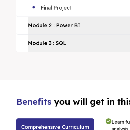
Final Project
Module
2
:
Power BI
Module
3
:
SQL
Benefits
you will get in t
Learn f
Comprehensive Curriculum
analysis.