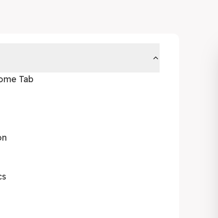
Home Tab
on
cs