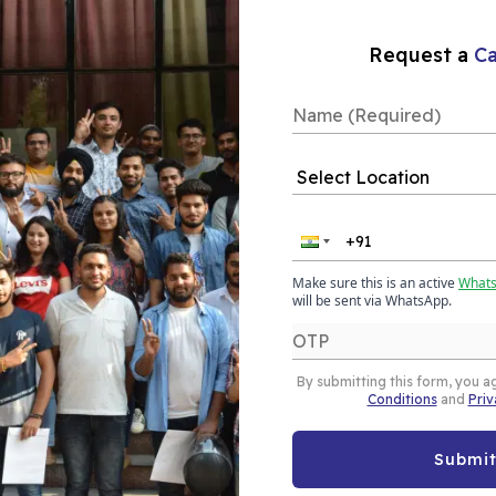
Our Placements
Request a
Ca
ytics Course
pur helps you learn
Make sure this is an active
What
ta to make smart and
will be sent via WhatsApp.
urse is designed for
and covers essential
By submitting this form, you a
he field of business
Conditions
and
Priv
Submi
e