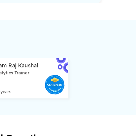
am Raj Kaushal
lytics Trainer
 years