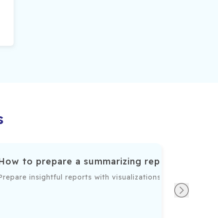
s
How to prepare a summarizing report
ble insights into sales, financial, or operational performa
Prepare insightful reports with visualizations and actiona