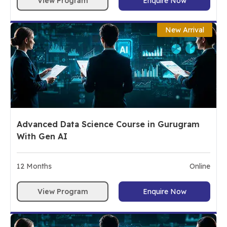
View Program
Enquire Now
New Arrival
Advanced Data Science Course in Gurugram
With Gen AI
12
Months
Online
View Program
Enquire Now