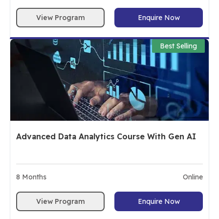
View Program
Enquire Now
Best Selling
Advanced Data Analytics Course With Gen AI
8
Months
Online
View Program
Enquire Now