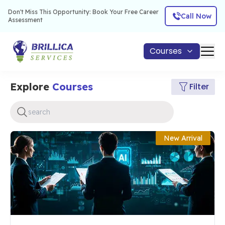
Don't Miss This Opportunity: Book Your Free Career
Call Now
Assessment
Courses
Explore
Courses
Filter
New Arrival