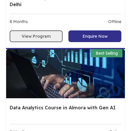
Delhi
8
Months
Offline
View Program
Enquire Now
Best Selling
Data Analytics Course in Almora with Gen AI