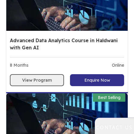
Advanced Data Analytics Course in Haldwani
with Gen AI
8
Months
Online
View Program
Enquire Now
Best Selling
CONTACT US