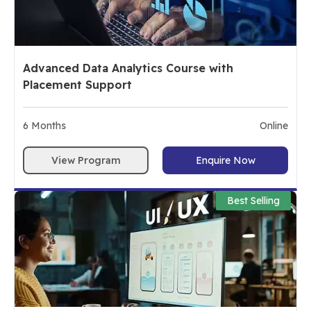
Advanced Data Analytics Course with
Placement Support
6
Months
Online
View Program
Enquire Now
Best Selling