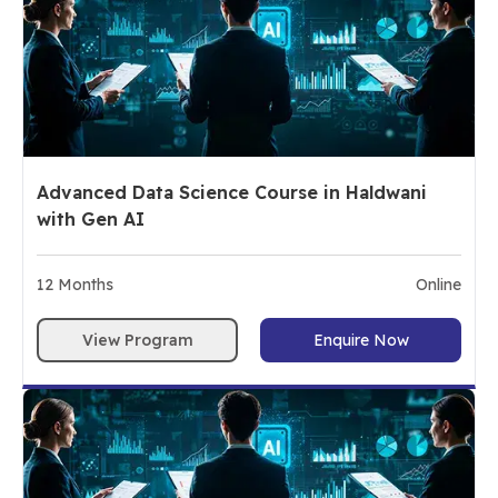
Advanced Data Science Course in Haldwani
with Gen AI
12
Months
Online
View Program
Enquire Now