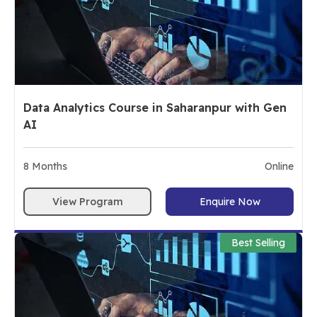
Data Analytics Course in Saharanpur with Gen
AI
8
Months
Online
View Program
Enquire Now
Best Selling