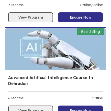
7
Months
Offline/Online
View Program
Enquire Now
Best Selling
Advanced Artificial Intelligence Course In
Dehradun
6
Months
Offline
View Program
Enquire Now