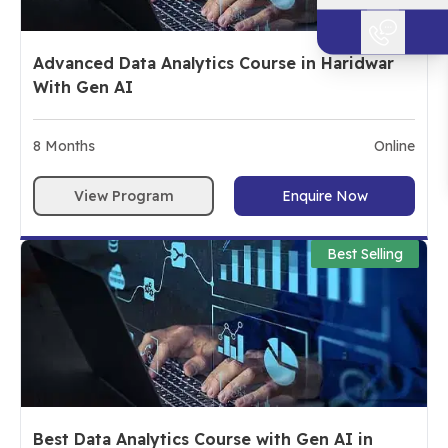
Advanced Data Analytics Course in Haridwar
With Gen AI
8
Months
Online
View Program
Enquire Now
Best Selling
Best Data Analytics Course with Gen AI in