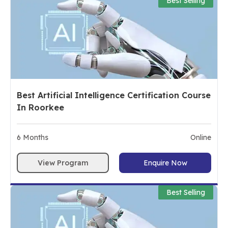
Best Selling
Best Artificial Intelligence Certification Course
In Roorkee
6
Months
Online
View Program
Enquire Now
Best Selling