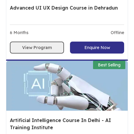
Advanced UI UX Design Course in Dehradun
6
Months
Offline
View Program
Enquire Now
Best Selling
Artificial Intelligence Course In Delhi - AI
Training Institute