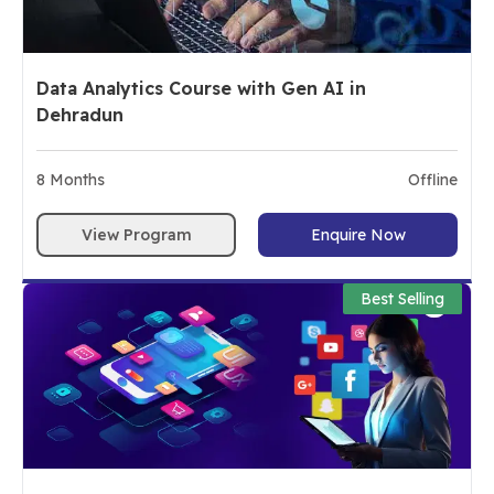
Data Analytics Course with Gen AI in
Dehradun
8
Months
Offline
View Program
Enquire Now
Best Selling