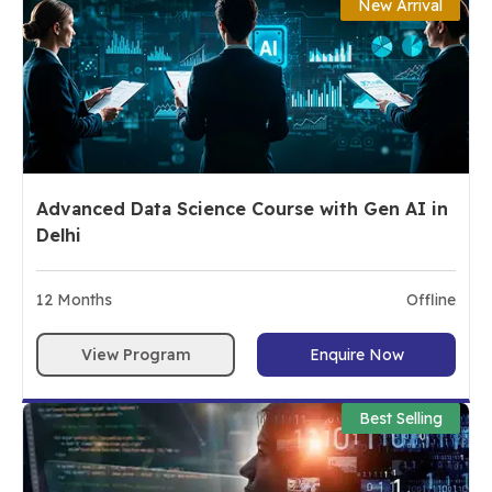
New Arrival
Advanced Data Science Course with Gen AI in
Delhi
12
Months
Offline
View Program
Enquire Now
Best Selling