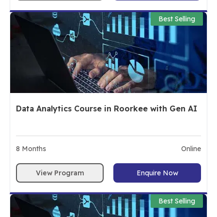
Best Selling
Data Analytics Course in Roorkee with Gen AI
8
Months
Online
View Program
Enquire Now
Best Selling