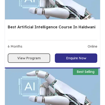
Best Artificial Intelligence Course In Haldwani
6
Months
Online
View Program
Enquire Now
Best Selling