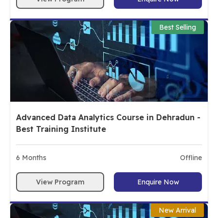
Best Selling
Advanced Data Analytics Course in Dehradun -
Best Training Institute
6
Months
Offline
View Program
Enquire Now
New Arrival