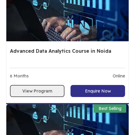
Advanced Data Analytics Course in Noida
6
Months
Online
View Program
Enquire Now
Best Selling