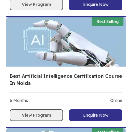
View Program
Enquire Now
Best Selling
Best Artificial Intelligence Certification Course
In Noida
6
Months
Online
View Program
Enquire Now