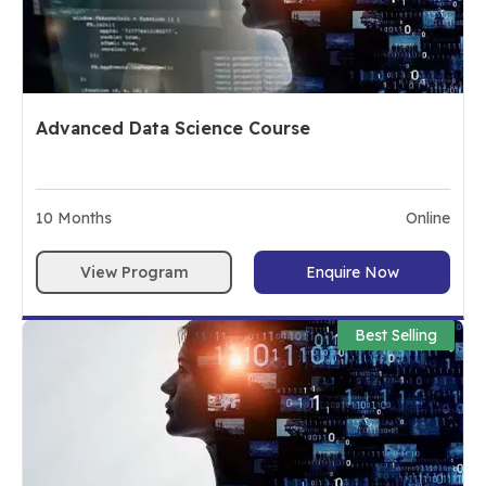
Advanced Data Science Course
10
Months
Online
View Program
Enquire Now
Best Selling