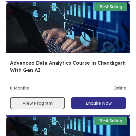
Best Selling
Advanced Data Analytics Course in Chandigarh
With Gen AI
8
Months
Online
View Program
Enquire Now
Best Selling