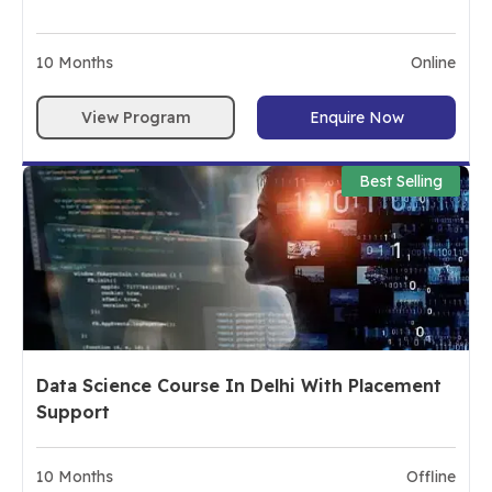
10
Months
Online
View Program
Enquire Now
Best Selling
Data Science Course In Delhi With Placement
Support
10
Months
Offline