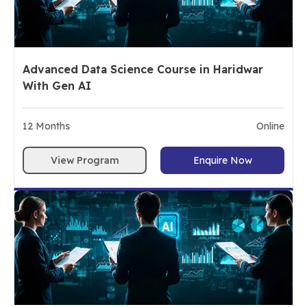
Advanced Data Science Course in Haridwar
With Gen AI
12
Months
Online
View Program
Enquire Now