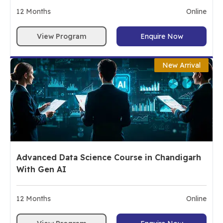
12
Months
Online
View Program
Enquire Now
New Arrival
Advanced Data Science Course in Chandigarh
With Gen AI
12
Months
Online