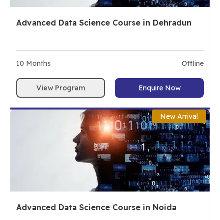
Advanced Data Science Course in Dehradun
10
Months
Offline
View Program
Enquire Now
New Arrival
Advanced Data Science Course in Noida