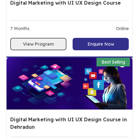
Digital Marketing with UI UX Design Course
7
Months
Online
View Program
Enquire Now
Best Selling
Digital Marketing with UI UX Design Course in
Dehradun