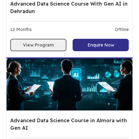
Advanced Data Science Course With Gen AI in
Dehradun
12
Months
Offline
View Program
Enquire Now
Advanced Data Science Course in Almora with
Gen AI