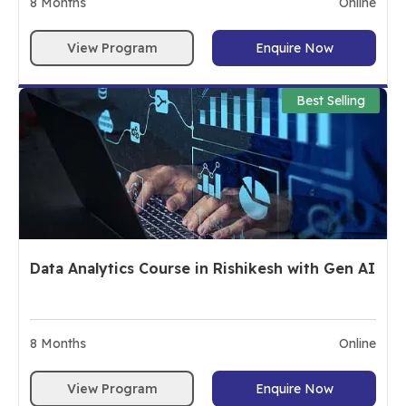
8
Months
Online
View Program
Enquire Now
Best Selling
Data Analytics Course in Rishikesh with Gen AI
8
Months
Online
View Program
Enquire Now