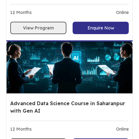
12
Months
Online
View Program
Enquire Now
Advanced Data Science Course in Saharanpur
with Gen AI
12
Months
Online