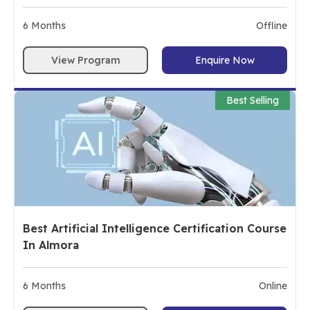
6
Months
Offline
View Program
Enquire Now
Best Selling
Best Artificial Intelligence Certification Course
In Almora
6
Months
Online