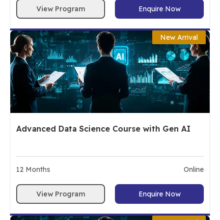
View Program
Enquire Now
New Arrival
Advanced Data Science Course with Gen AI
12
Months
Online
View Program
Enquire Now