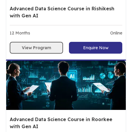
Advanced Data Science Course in Rishikesh
with Gen AI
12
Months
Online
View Program
Enquire Now
Advanced Data Science Course in Roorkee
with Gen AI