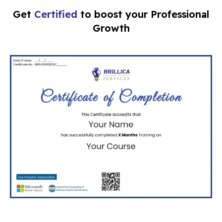
Get
Certified
to boost your Professional
Growth