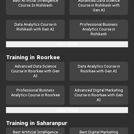
Best Artificial Intelligence
Advanced Data Science
Machine Learning Specialist
Course In Rishikesh
Course in Rishikesh with
Gen AI
Data Scientist
Data Analytics Course in
Professional Business
AI Developer
Rishikesh with Gen AI
Analytics Course in
Rishikesh
Natural Language Processing (NLP) Expert
View More
Computer Vision Engineer
Training in
Roorkee
AI Consultant
Advanced Data Science
Data Analytics Course in
Research Scientist in AI
Course in Roorkee with Gen
Roorkee with Gen AI
AI
As businesses across industries adopt AI-driven solutions, the 
demand for professionals skilled in generative AI continues to 
Professional Business
Advanced Digital Marketing
grow. This course not only equips you with the technical 
Analytics Course in Roorkee
Course in Roorkee with Gen
knowledge but also provides the career guidance needed to 
AI
succeed in this dynamic field.
View More
Training in
Saharanpur
Best Artificial Intelligence
Best Digital Marketing