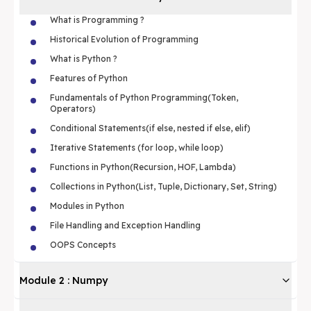
What is Programming ?
Historical Evolution of Programming
What is Python ?
Features of Python
Fundamentals of Python Programming(Token,
Operators)
Conditional Statements(if else, nested if else, elif)
Iterative Statements (for loop, while loop)
Functions in Python(Recursion, HOF, Lambda)
Collections in Python(List, Tuple, Dictionary, Set, String)
Modules in Python
File Handling and Exception Handling
OOPS Concepts
Module
2
:
Numpy