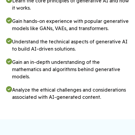
Learn the core principles of generative AI and how
it works.
Gain hands-on experience with popular generative
models like GANs, VAEs, and transformers.
Understand the technical aspects of generative AI
to build AI-driven solutions.
Gain an in-depth understanding of the
mathematics and algorithms behind generative
models.
Analyze the ethical challenges and considerations
associated with AI-generated content.
Master the techniques to optimize generative
models for improved performance.
Understand data processing techniques for