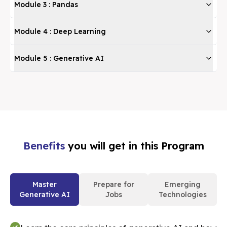
Module
3
:
Pandas
Module
4
:
Deep Learning
Module
5
:
Generative AI
Benefits
you will get in this Program
Master
Prepare for
Emerging
Generative AI
Jobs
Technologies