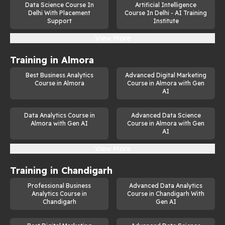
Data Science Course In
Artificial Intelligence
This generative AI course is ideal for:
Delhi With Placement
Course In Delhi - AI Training
Support
Institute
Aspiring AI professionals seeking to build a career in 
View More
this high-demand field.
Developers and data scientists looking to enhance their 
Training in
Almora
skills with generative models.
Best Business Analytics
Advanced Digital Marketing
Course in Almora
Course in Almora with Gen
Students and researchers interested in exploring the 
AI
frontiers of AI technology.
Working professionals aiming to transition into AI-
Data Analytics Course in
Advanced Data Science
focused roles.
Almora with Gen AI
Course in Almora with Gen
AI
Enthusiasts eager to explore how AI influences 
creativity and drives innovation.
View More
Generative AI Course in Dehradun, 
Training in
Chandigarh
Uttarakhand
Professional Business
Advanced Data Analytics
Analytics Course in
Course in Chandigarh With
For learners in Dehradun, this course offers a unique 
Chandigarh
Gen AI
opportunity to gain expertise in one of the most promising 
areas of artificial intelligence. The 
generative AI course in 