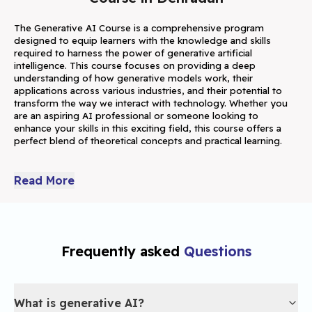
The Generative AI Course is a comprehensive program 
designed to equip learners with the knowledge and skills 
required to harness the power of generative artificial 
intelligence. This course focuses on providing a deep 
understanding of how generative models work, their 
applications across various industries, and their potential to 
transform the way we interact with technology. Whether you 
are an aspiring AI professional or someone looking to 
enhance your skills in this exciting field, this course offers a 
perfect blend of theoretical concepts and practical learning.
Generative AI is a fast-growing field within artificial intelligence 
that empowers machines to generate new content, including 
Read More
images, music, and text, by analyzing patterns in existing data. 
This course explores the foundational principles of generative 
AI, providing learners with insights into the core technologies 
behind models such as Generative Adversarial Networks 
(GANs), Variational Autoencoders (VAEs), and transformers. 
Frequently asked
Questions
These cutting-edge technologies are transforming industries 
by driving applications like automated content creation, 
realistic image generation, immersive virtual environments, 
What is generative AI?
and much more.By enrolling in this generative AI course, you 