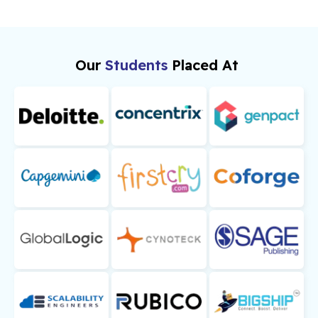
Our
Students
Placed At