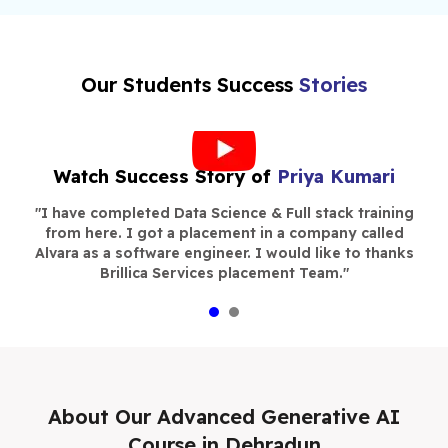
Our Students Success
Stories
Watch Success Story of
Priya Kumari
s
"
I have completed Data Science & Full stack training
"
n,
from here. I got a placement in a company called
c
 I
Alvara as a software engineer. I would like to thanks
P
st
Brillica Services placement Team.
"
w
 to
in
ce
e
About Our
Advanced Generative AI
Course in Dehradun