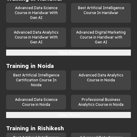
Advanced Data Science
Best Artificial Intelligence
Expertise in frameworks and libraries such as Pandas, 
Course in Haridwar With
Course In Haridwar
Numpy etc.
Gen AI
An understanding of neural networks, deep learning, 
Advanced Data Analytics
and generative model architectures.
Advanced Digital Marketing
Course in Haridwar With
Course in Haridwar with
Gen AI
Gen AI
The skill to design, train, and optimize generative AI 
models.
View More
Knowledge of ethical considerations in AI applications.
Training in
Noida
Strong problem-solving and analytical thinking abilities.
Best Artificial Intelligence
Advanced Data Analytics
Certification Course In
Course in Noida
Effective communication skills to explain complex AI 
Noida
concepts to diverse audiences.
Advanced Data Science
Professional Business
Career Prospects
Course in Noida
Analytics Course in Noida
Completing this course opens doors to numerous career 
View More
opportunities in generative AI jobs. 
Training in
Rishikesh
Generative AI Engineer