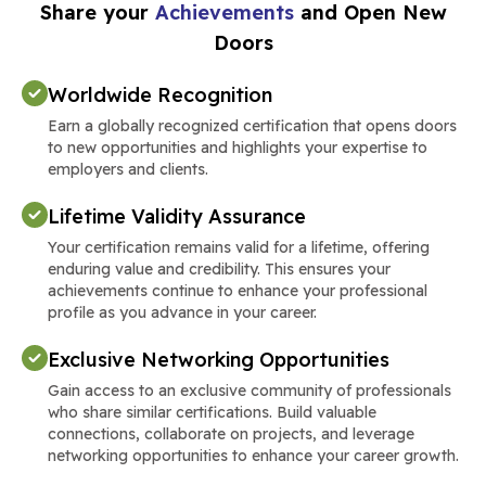
Share your
Achievements
and Open New
Doors
Worldwide Recognition
Earn a globally recognized certification that opens doors
to new opportunities and highlights your expertise to
employers and clients.
Lifetime Validity Assurance
Your certification remains valid for a lifetime, offering
enduring value and credibility. This ensures your
achievements continue to enhance your professional
profile as you advance in your career.
Exclusive Networking Opportunities
Gain access to an exclusive community of professionals
who share similar certifications. Build valuable
connections, collaborate on projects, and leverage
networking opportunities to enhance your career growth.