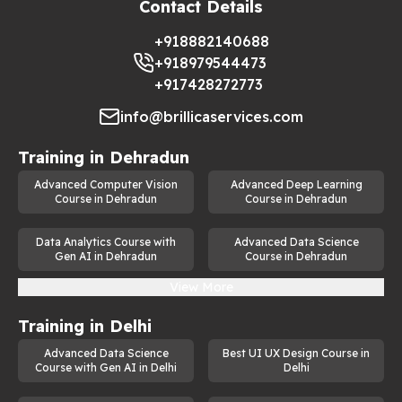
Contact Details
valuable skill for professionals aiming to stay ahead in the tech 
industry. Some of the real-world applications of generative AI 
+918882140688
include:
+918979544473
Content Creation:
 Automating the creation of articles, 
+917428272773
videos, and advertisements.
info@brillicaservices.com
Image Synthesis: 
Developing realistic images for 
design, entertainment, and marketing.
Training in
Dehradun
Healthcare Innovations:
 Generating synthetic medical 
Advanced Computer Vision
Advanced Deep Learning
data for research and diagnostics.
Course in Dehradun
Course in Dehradun
Gaming and Virtual Reality
: Creating immersive virtual 
environments and characters.
Data Analytics Course with
Advanced Data Science
Gen AI in Dehradun
Course in Dehradun
Chatbots and Virtual Assistants:
 Improving user 
View More
experiences with natural language generation.
The demand for skilled professionals in generative AI jobs is 
Training in
Delhi
on the rise, and this course provides the perfect stepping 
stone to tap into these opportunities.
Advanced Data Science
Best UI UX Design Course in
Course with Gen AI in Delhi
Delhi
Who Should Enroll in This Course?