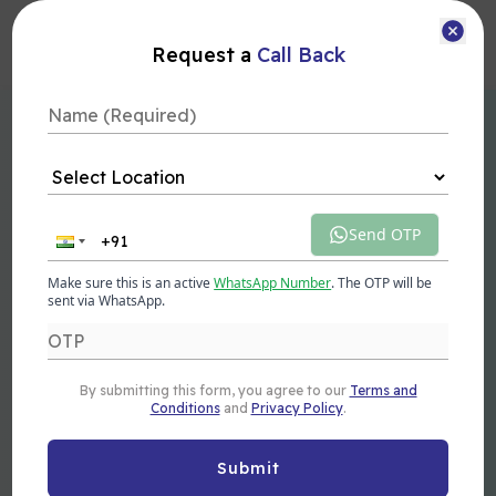
Courses
Request a
Call Back
Advanced Generative AI Course in
Dehradun
Send OTP
This Generative AI Course in Dehradun equips you with
the skills and knowledge to harness the power of artificial
Make sure this is an active
WhatsApp Number
. The OTP will be
intelligence for creating innovative solutions. Learn how to
sent via WhatsApp.
apply generative models in real-world applications and
unlock exciting generative AI jobs in a rapidly growing
industry.
By submitting this form, you agree to our
Terms and
Next Batch
Duration
Mode
Conditions
and
Privacy Policy
.
10 Aug 2026
3 Months
Offline/Online
Submit
Get Brochure
Enroll Now