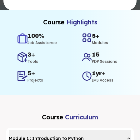
Course
Highlights
100%
5+
Job Assistance
Modules
3+
15
Tools
PDP Sessions
5+
1yr+
Projects
LMS Access
Course
Curriculum
Module
1
:
Introduction to Python