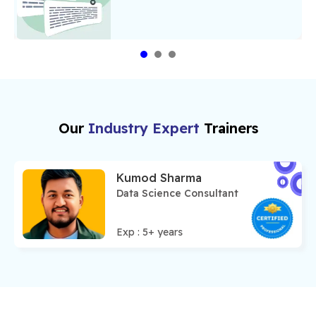
Our
Industry Expert
Trainers
Kumod Sharma
Data Science Consultant
Exp :
5
+ years