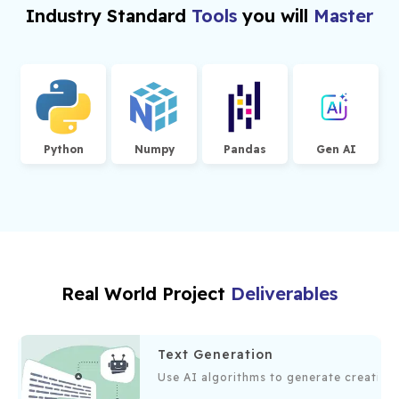
training generative models.
Industry Standard
Tools
you will
Master
Acquire practical experience in model
development and deployment.
Master tools and platforms used in generative AI
development.
Python
Numpy
Pandas
Gen AI
Build a portfolio of generative AI projects to
showcase to potential employers.
Real World Project
Deliverables
Text Generation
 generate, debug, and optimize code, enhancing developer efficie
Use AI algorithms to generate creative,