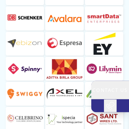
CONTACT US