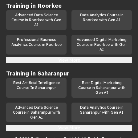
Training in
Roorkee
Advanced Data Science
Data Analytics Course in
Course in Roorkee with Gen
Roorkee with Gen AI
AI
Professional Business
Advanced Digital Marketing
Analytics Course in Roorkee
Course in Roorkee with Gen
AI
View More
Training in
Saharanpur
Best Artificial Intelligence
Best Digital Marketing
Course In Saharanpur
Course in Saharanpur with
Gen AI
Advanced Data Science
Data Analytics Course in
Course in Saharanpur with
Saharanpur with Gen AI
Gen AI
View More