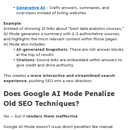
Generative AI
 – Crafts answers, summaries, and 
overviews instead of listing websites.
Example:
Instead of showing 10 links about “best data analytics courses,” 
AI Mode generates a summary with 2–3 authoritative sources, 
and highlights the most relevant content within those pages.
AI Mode also includes:
AI-generated Snapshots
: These are rich answer blocks 
at the top of results.
Citations
: Source links are embedded within answers to 
give credit and drive authority.
This creates a 
more interactive and streamlined search 
experience
, pushing SEO into a new direction.
Does Google AI Mode Penalize 
Old SEO Techniques?
No — but it 
renders them ineffective
.
Google AI Mode doesn’t issue direct penalties like manual 