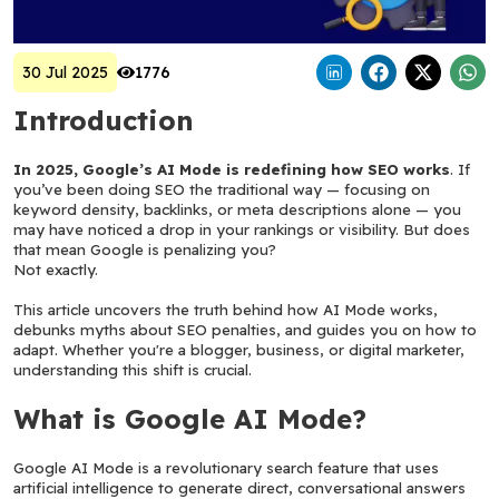
30 Jul 2025
1776
Introduction
In 2025, Google’s AI Mode is redefining how SEO works
. If 
you’ve been doing SEO the traditional way — focusing on 
keyword density, backlinks, or meta descriptions alone — you 
may have noticed a drop in your rankings or visibility. But does 
that mean Google is penalizing you?
Not exactly.
This article uncovers the truth behind how AI Mode works, 
debunks myths about SEO penalties, and guides you on how to 
adapt. Whether you're a blogger, business, or digital marketer, 
understanding this shift is crucial.
What is Google AI Mode?
Google AI Mode is a revolutionary search feature that uses 
artificial intelligence to generate direct, conversational answers 