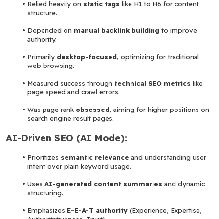
Relied heavily on 
static tags
 like H1 to H6 for content 
structure.
Depended on 
manual backlink building
 to improve 
authority.
Primarily 
desktop-focused
, optimizing for traditional 
web browsing.
Measured success through 
technical SEO metrics
 like 
page speed and crawl errors.
Was page rank
 obsessed
, aiming for higher positions on 
search engine result pages.
AI-Driven SEO (AI Mode):
Prioritizes 
semantic relevance
 and understanding user 
intent over plain keyword usage.
Uses 
AI-generated content summaries
 and dynamic 
structuring.
Emphasizes 
E-E-A-T authority
 (Experience, Expertise, 
Authoritativeness, Trust).