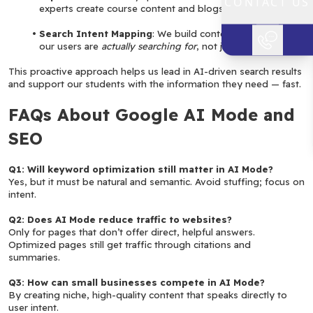
CONTACT US
experts create course content and blogs.
Search Intent Mapping
: We build content around what 
our users are 
actually searching for
, not just keywords.
This proactive approach helps us lead in AI-driven search results 
and support our students with the information they need — fast.
FAQs About Google AI Mode and 
SEO
Q1: Will keyword optimization still matter in AI Mode?
Yes, but it must be natural and semantic. Avoid stuffing; focus on 
intent.
Q2: Does AI Mode reduce traffic to websites?
Only for pages that don’t offer direct, helpful answers. 
Optimized pages still get traffic through citations and 
summaries.
Q3: How can small businesses compete in AI Mode?
By creating niche, high-quality content that speaks directly to 
user intent.