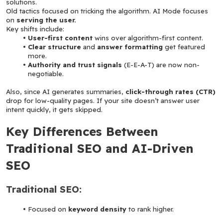
solutions.
Old tactics focused on tricking the algorithm. AI Mode focuses 
on 
serving the user.
Key shifts include:
User-first content
 wins over algorithm-first content.
Clear structure
 and 
answer formatting
 get featured 
more.
Authority and trust signals
 (E-E-A-T) are now non-
negotiable.
Also, since AI generates summaries, 
click-through rates (CTR)
drop for low-quality pages. If your site doesn’t answer user 
intent quickly, it gets skipped.
Key Differences Between 
Traditional SEO and AI-Driven 
SEO
Traditional SEO:
Focused on 
keyword density
 to rank higher.