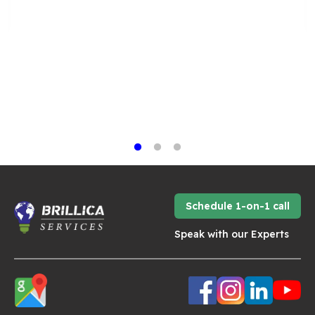
Schedule 1-on-1 call
Speak with our Experts