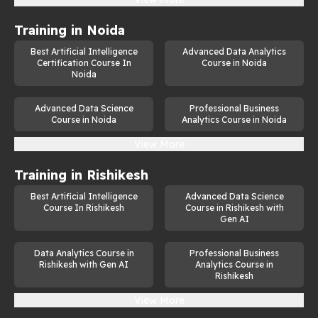
Training in
Noida
Best Artificial Intelligence
Advanced Data Analytics
Certification Course In
Course in Noida
Noida
Advanced Data Science
Professional Business
Course in Noida
Analytics Course in Noida
View More
Training in
Rishikesh
Best Artificial Intelligence
Advanced Data Science
Course In Rishikesh
Course in Rishikesh with
Gen AI
Data Analytics Course in
Professional Business
Rishikesh with Gen AI
Analytics Course in
Rishikesh
View More