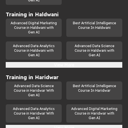
Gen AI
Training in
Haldwani
Advanced Digital Marketing
Best Artificial Intelligence
Course in Haldwani with
Course In Haldwani
Gen AI
Advanced Data Analytics
Advanced Data Science
Course in Haldwani with
Course in Haldwani with
Gen AI
Gen AI
View More
Training in
Haridwar
Advanced Data Science
Best Artificial Intelligence
Course in Haridwar With
Course In Haridwar
Gen AI
Advanced Data Analytics
Advanced Digital Marketing
Course in Haridwar With
Course in Haridwar with
Gen AI
Gen AI
View More