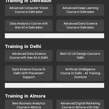
Training in
Dehradun
Advanced Computer Vision
Advanced Deep Learning
Course in Dehradun
Course in Dehradun
Data Analytics Course with
Advanced Data Science
Gen AI in Dehradun
Course in Dehradun
View More
Training in
Delhi
Advanced Data Science
Best UI UX Design Course in
Course with Gen AI in Delhi
Delhi
Data Science Course In
Artificial Intelligence
Delhi With Placement
Course In Delhi - AI Training
Support
Institute
View More
Training in
Almora
Best Business Analytics
Advanced Digital Marketing
Course in Almora
Course in Almora with Gen