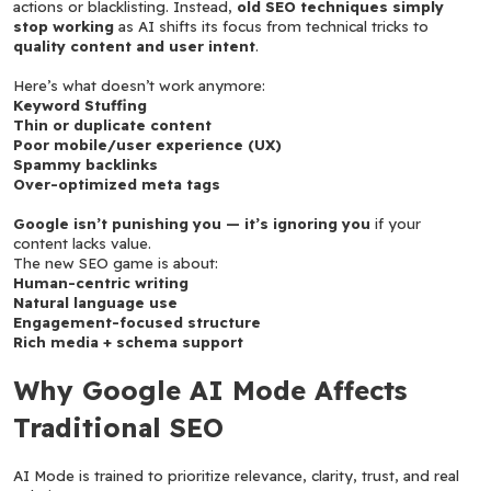
actions or blacklisting. Instead, 
old SEO techniques simply 
stop working
 as AI shifts its focus from technical tricks to 
quality content and user intent
.
Here’s what doesn’t work anymore:
Keyword Stuffing
Thin or duplicate content
Poor mobile/user experience (UX)
Spammy backlinks
Over-optimized meta tags
Google isn’t punishing you — it’s ignoring you
 if your 
content lacks value.
The new SEO game is about:
Human-centric writing
Natural language use
Engagement-focused structure
Rich media + schema support
Why Google AI Mode Affects 
Traditional SEO
AI Mode is trained to prioritize relevance, clarity, trust, and real 