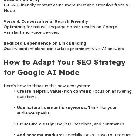
E-E-A-T-friendly content earns more trust and attention from AI 
Mode.
Voice & Conversational Search Friendly
Optimizing for natural language boosts results on Google 
Assistant and voice devices.
Reduced Dependence on Link Building
Quality content alone can surface prominently via AI answers.
How to Adapt Your SEO Strategy 
for Google AI Mode
Here’s how to thrive in this new ecosystem:
Create helpful, value-rich content
: Focus on answering 
questions.
Use natural, semantic keywords
: Think like your 
audience speaks.
Structure clearly
: Use lists, headings, and summaries.
Add schema markup
: Especially FAQs, How-To, Product, 