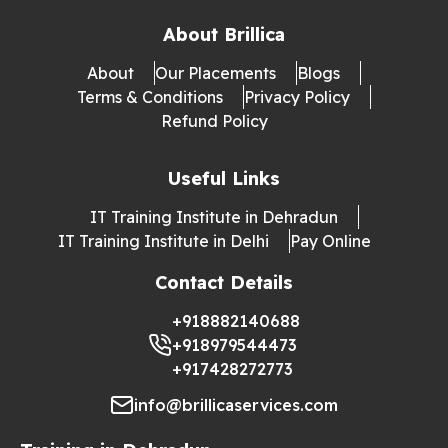
About Brillica
About
Our Placements
Blogs
Terms & Conditions
Privacy Policy
Refund Policy
Useful Links
IT Training Institute in Dehradun
IT Training Institute in Delhi
Pay Online
Contact Details
+918882140688
+918979544473
+917428272773
info@brillicaservices.com