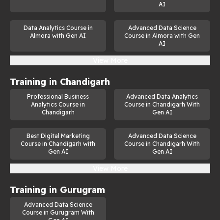
AI
Data Analytics Course in
Advanced Data Science
Almora with Gen AI
Course in Almora with Gen
AI
View More
Training in
Chandigarh
Professional Business
Advanced Data Analytics
Analytics Course in
Course in Chandigarh With
Chandigarh
Gen AI
Best Digital Marketing
Advanced Data Science
Course in Chandigarh with
Course in Chandigarh With
Gen AI
Gen AI
View More
Training in
Gurugram
Advanced Data Science
Course in Gurugram With