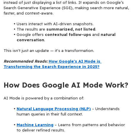
instead of just displaying a list of links. It expands on Google’s 
Search Generative Experience (SGE), making search more natural, 
faster, and context-aware.
Users interact with AI-driven snapshots.
The results are 
summarized, not listed
.
Google offers 
contextual follow-ups
 and 
natural 
conversation
.
This isn't just an update — it's a transformation.
Recommended Reads: 
How Google's AI Mode is 
Transforming the Search Experience in 2025?
How Does Google AI Mode Work?
AI Mode is powered by a combination of:
Natural Language Processing (NLP)
 – Understands 
human queries in their full context.
Machine Learning
 – Learns from patterns and behavior 
to deliver refined results.