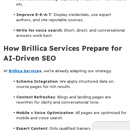
etc.
Improve E-E-A-T
: Display credentials, use expert 
authors, and cite reputable sources.
Write for voice search
: Short, direct, and conversational 
answers work best.
How Brillica Services Prepare for 
AI-Driven SEO
At 
Brillica Service
s
, we’re already adapting our strategy:
Schema Integration
: We apply structured data on 
course pages for rich results.
Content Refreshes
: Blogs and landing pages are 
rewritten for clarity and conversational tone.
Mobile + Voice Optimization
: All pages are optimized for 
mobile and voice search.
Expert Content
: Only qualified trainers and domain 