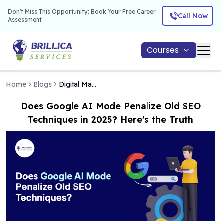
Don't Miss This Opportunity: Book Your Free Career
Call Now
Assessment
Courses
Home
Blogs
Digital Marketing
Does Google AI Mode Penalize Old SEO
Techniques in 2025? Here's the Truth