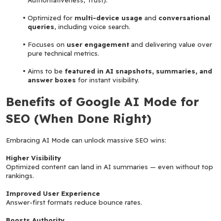
Optimized for 
multi-device usage
 and 
conversational 
queries
, including voice search.
Focuses on 
user engagement
 and delivering value over 
pure technical metrics.
Aims to be 
featured in AI snapshots, summaries, and 
answer boxes
 for instant visibility.
Benefits of Google AI Mode for 
SEO (When Done Right)
Embracing AI Mode can unlock massive SEO wins:
Higher Visibility
Optimized content can land in AI summaries — even without top 
rankings.
Improved User Experience
Answer-first formats reduce bounce rates.
Boosts Authority