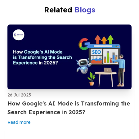
Related
Blogs
26 Jul 2025
How Google's AI Mode is Transforming the
Search Experience in 2025?
Read more