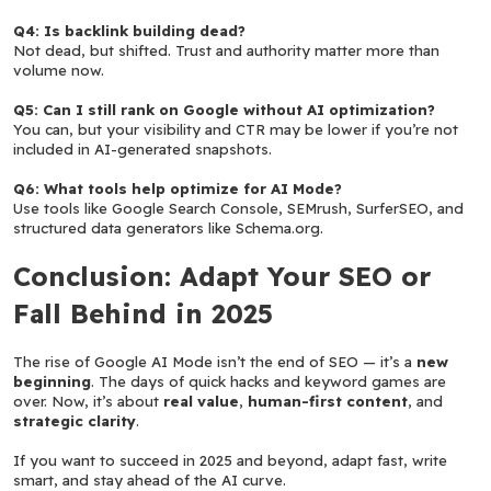
Q4: Is backlink building dead?
Not dead, but shifted. Trust and authority matter more than 
volume now.
Q5: Can I still rank on Google without AI optimization?
You can, but your visibility and CTR may be lower if you’re not 
included in AI-generated snapshots.
Q6: What tools help optimize for AI Mode?
Use tools like Google Search Console, SEMrush, SurferSEO, and 
structured data generators like Schema.org.
Conclusion: Adapt Your SEO or 
Fall Behind in 2025
The rise of Google AI Mode isn’t the end of SEO — it’s a 
new 
beginning
. The days of quick hacks and keyword games are 
over. Now, it’s about 
real value
, 
human-first content
, and 
strategic clarity
.
If you want to succeed in 2025 and beyond, adapt fast, write 
smart, and stay ahead of the AI curve.