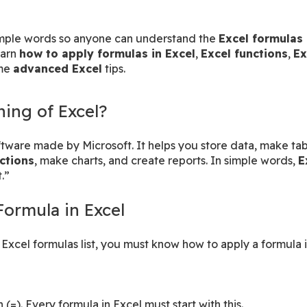
simple words so anyone can understand the 
Excel formulas 
arn 
how to apply formulas in Excel
, 
Excel functions
, 
Ex
me 
advanced Excel
 tips.
ing of Excel?
ctions
, make charts, and create reports. In simple words, 
E
.”
Formula in Excel
Excel formulas list, you must know how to apply a formula i
 (=). Every formula in Excel must start with this.