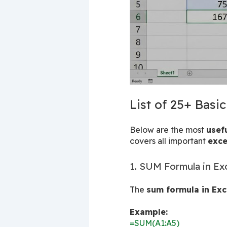
List of 25+ Basi
Below are the most 
usef
covers all important 
exce
1. SUM Formula in Ex
The 
sum formula in Exc
Example:
=SUM(A1:A5)