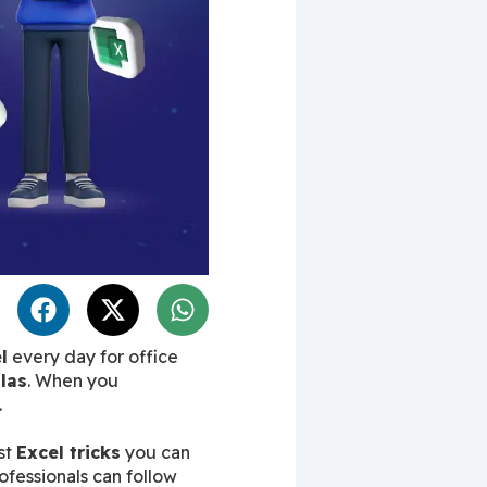
l
 every day for office 
las
. When you 
.
t 
Excel tricks
 you can 
ofessionals can follow 