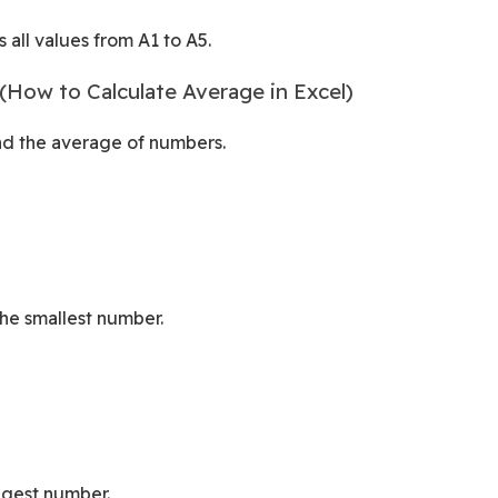
 all values from A1 to A5.
How to Calculate Average in Excel)
ind the average of numbers.
the smallest number.
ggest number.