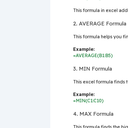
This formula in excel adds
2. AVERAGE Formula (
This formula helps you f
Example:
=AVERAGE(B1:B5)
3. MIN Formula
This excel formula finds 
Example:
=MIN(C1:C10)
4. MAX Formula
This formula finds the bi