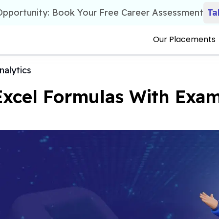
 Opportunity: Book Your Free Career Assessment
Ta
Our Placements
nalytics
Excel Formulas With Exam