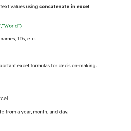
text values using 
concatenate in excel
.
,"World")
 names, IDs, etc.
mportant excel formulas for decision-making.
cel
te from a year, month, and day.