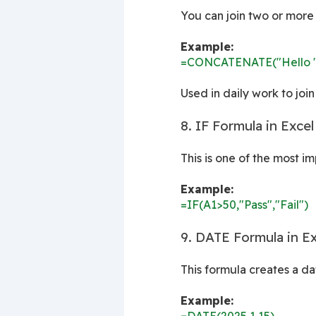
You can join two or more 
Example:
=CONCATENATE("Hello "
Used in daily work to join
8. IF Formula in Excel
This is one of the most i
Example:
=IF(A1>50,"Pass","Fail")
9. DATE Formula in Ex
This formula creates a da
Example: