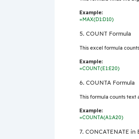
Example:
=MAX(D1:D10)
5. COUNT Formula
This excel formula count
Example:
=COUNT(E1:E20)
6. COUNTA Formula
This formula counts text
Example:
=COUNTA(A1:A20)
7. CONCATENATE in Ex