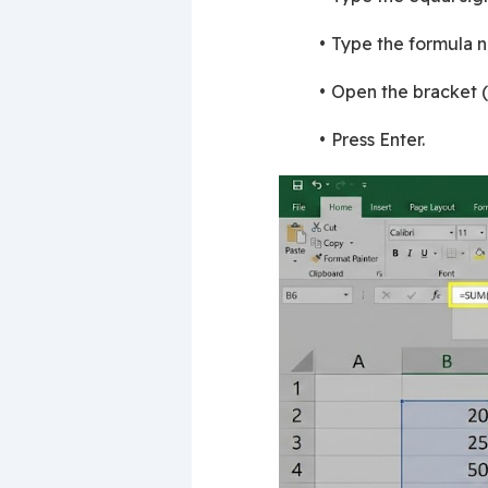
Type the formula n
Open the bracket (,
Press Enter.