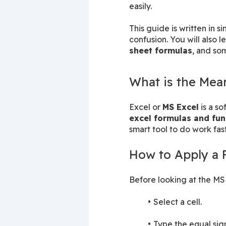
easily.
This guide is written in 
confusion. You will also le
sheet formulas
, and so
What is the Mean
Excel or 
MS Excel
excel formulas and fun
smart tool to do work fast
How to Apply a 
Before looking at the MS 
Select a cell.
Type the equal sign