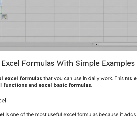
c Excel Formulas With Simple Examples
ul excel formulas
 that you can use in daily work. This 
ms e
l functions
 and 
excel basic formulas
.
cel
el
 is one of the most useful excel formulas because it adds