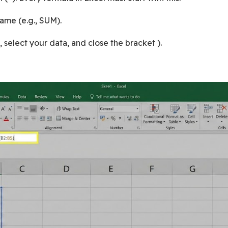
ame (e.g., SUM).
 select your data, and close the bracket ).