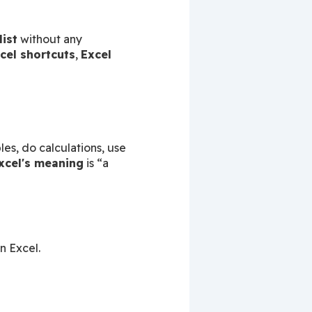
list
 without any 
cel shortcuts
, 
Excel 
 is a software made by Microsoft. It helps you store data, make tables, do calculations, use 
xcel's meaning
 is “a 
n Excel.