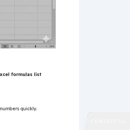
xcel formulas list
 numbers quickly.
CONTACT US