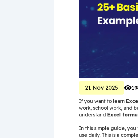
21 Nov 2025
19
If you want to learn 
Exce
work, school work, and bu
understand 
Excel formu
In this simple guide, you w
use daily. This is a comp