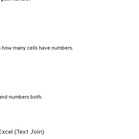
s how many cells have numbers.
 and numbers both.
cel (Text Join)