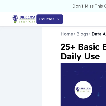
Don't Miss This
Courses
Home
Blogs
Data A
25+ Basic 
Daily Use