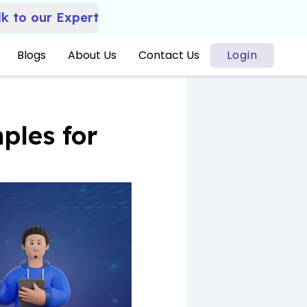
lk to our Expert
Blogs
About Us
Contact Us
Login
ples for