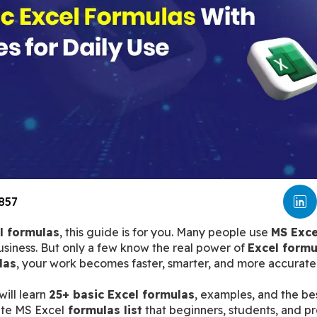
857
l formulas
, this guide is for you. Many people use 
MS Exce
siness. But only a few know the real power of 
Excel formu
las
, your work becomes faster, smarter, and more accurate
ill learn 
25+ basic Excel formulas
, examples, and the bes
lete MS Excel
 formulas list
 that beginners, students, and pr