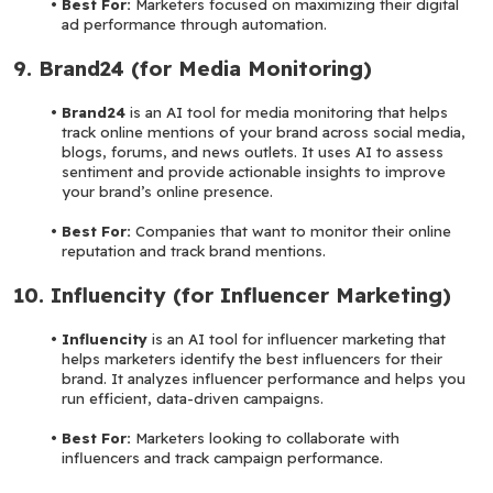
Best For: 
Marketers focused on maximizing their digital 
ad performance through automation.
9. Brand24 (for Media Monitoring)
Brand24 
is an AI tool for media monitoring that helps 
track online mentions of your brand across social media, 
blogs, forums, and news outlets. It uses AI to assess 
sentiment and provide actionable insights to improve 
your brand’s online presence.
Best For:
 Companies that want to monitor their online 
reputation and track brand mentions.
10. Influencity (for Influencer Marketing)
Influencity 
is an AI tool for influencer marketing that 
helps marketers identify the best influencers for their 
brand. It analyzes influencer performance and helps you 
run efficient, data-driven campaigns.
Best For: 
Marketers looking to collaborate with 
influencers and track campaign performance.