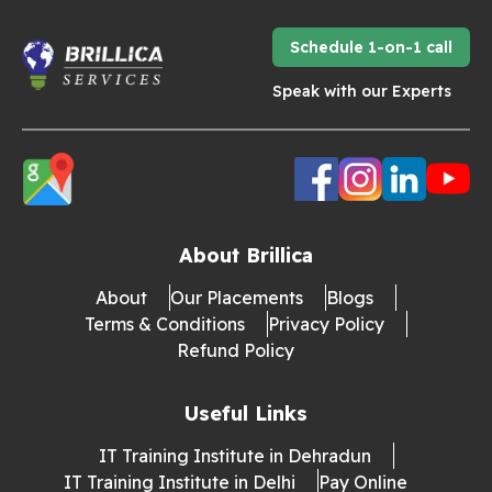
Schedule 1-on-1 call
Speak with our Experts
About Brillica
About
Our Placements
Blogs
Terms & Conditions
Privacy Policy
Refund Policy
Useful Links
IT Training Institute in Dehradun
IT Training Institute in Delhi
Pay Online