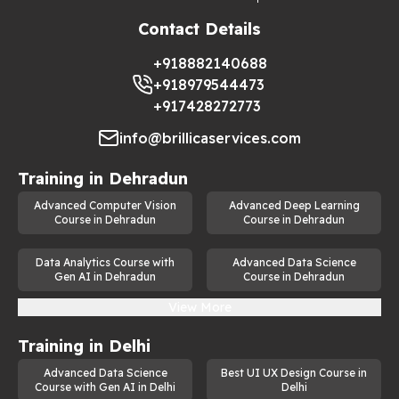
Contact Details
+918882140688
+918979544473
+917428272773
info@brillicaservices.com
Training in
Dehradun
Advanced Computer Vision
Advanced Deep Learning
Course in Dehradun
Course in Dehradun
Data Analytics Course with
Advanced Data Science
Gen AI in Dehradun
Course in Dehradun
View More
Training in
Delhi
Advanced Data Science
Best UI UX Design Course in
Course with Gen AI in Delhi
Delhi