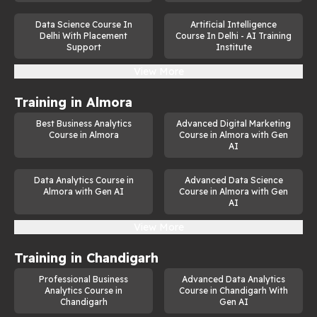
Data Science Course In
Artificial Intelligence
Delhi With Placement
Course In Delhi - AI Training
Support
Institute
View More
Training in
Almora
Best Business Analytics
Advanced Digital Marketing
Course in Almora
Course in Almora with Gen
AI
Data Analytics Course in
Advanced Data Science
Almora with Gen AI
Course in Almora with Gen
AI
View More
Training in
Chandigarh
Professional Business
Advanced Data Analytics
Analytics Course in
Course in Chandigarh With
Chandigarh
Gen AI