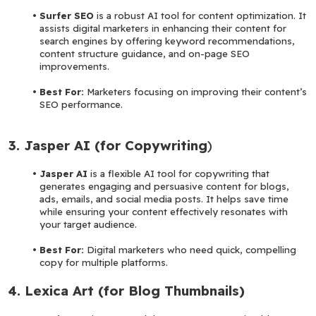
Surfer SEO
 is a robust AI tool for content optimization. It 
assists digital marketers in enhancing their content for 
search engines by offering keyword recommendations, 
content structure guidance, and on-page SEO 
improvements.
Best For:
 Marketers focusing on improving their content’s 
SEO performance.
3. Jasper AI (for Copywriting
)
Jasper AI 
is a flexible AI tool for copywriting that 
generates engaging and persuasive content for blogs, 
ads, emails, and social media posts. It helps save time 
while ensuring your content effectively resonates with 
your target audience.
Best For: 
Digital marketers who need quick, compelling 
copy for multiple platforms.
4. Lexica Art (for Blog Thumbnails)