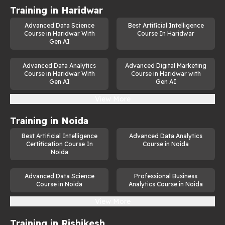
Training in
Haridwar
Advanced Data Science
Best Artificial Intelligence
Course in Haridwar With
Course In Haridwar
Gen AI
Advanced Data Analytics
Advanced Digital Marketing
Course in Haridwar With
Course in Haridwar with
Gen AI
Gen AI
View More
Training in
Noida
Best Artificial Intelligence
Advanced Data Analytics
Certification Course In
Course in Noida
Noida
Advanced Data Science
Professional Business
Course in Noida
Analytics Course in Noida
View More
Training in
Rishikesh