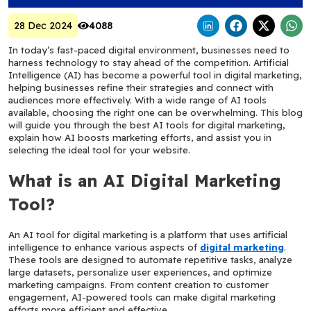
28 Dec 2024
4088
In today’s fast-paced digital environment, businesses need to 
harness technology to stay ahead of the competition. Artificial 
Intelligence (AI) has become a powerful tool in digital marketing, 
helping businesses refine their strategies and connect with 
audiences more effectively. With a wide range of AI tools 
available, choosing the right one can be overwhelming. This blog 
will guide you through the best AI tools for digital marketing, 
explain how AI boosts marketing efforts, and assist you in 
selecting the ideal tool for your website.
What is an AI Digital Marketing 
Tool?
An AI tool for digital marketing is a platform that uses artificial 
intelligence to enhance various aspects of 
digital marketing
. 
These tools are designed to automate repetitive tasks, analyze 
large datasets, personalize user experiences, and optimize 
marketing campaigns. From content creation to customer 
engagement, AI-powered tools can make digital marketing 
efforts more efficient and effective.