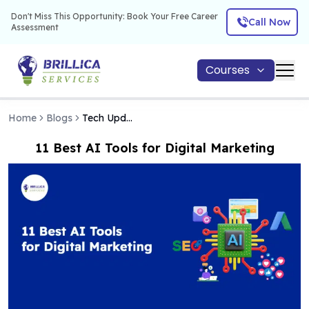
Don't Miss This Opportunity: Book Your Free Career
Call Now
Assessment
Courses
Home
Blogs
Tech Updates
11 Best AI Tools for Digital Marketing