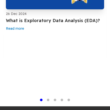
26 Dec 2024
What is Exploratory Data Analysis (EDA)?
Read more