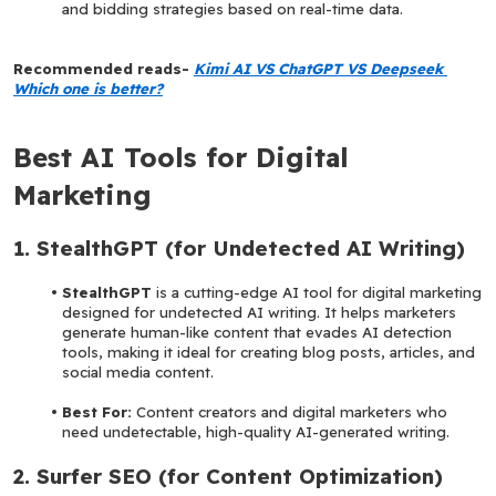
and bidding strategies based on real-time data.
Recommended reads-
Kimi AI VS ChatGPT VS Deepseek 
Which one is better?
Best AI Tools for Digital 
Marketing
1. StealthGPT (for Undetected AI Writing)
StealthGPT 
is a cutting-edge AI tool for digital marketing 
designed for undetected AI writing. It helps marketers 
generate human-like content that evades AI detection 
tools, making it ideal for creating blog posts, articles, and 
social media content.
Best For: 
Content creators and digital marketers who 
need undetectable, high-quality AI-generated writing.
2. Surfer SEO (for Content Optimization)