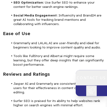
SEO Optimization: 
Use Surfer SEO to enhance your 
content for better search engine rankings.
Social Media Engagement: 
Influencity and Brand24 are 
great AI tools for tracking brand mentions and 
collaborating with influencers.
Ease of Use
Grammarly and LALAL.AI are user-friendly and ideal for 
beginners looking to improve content quality and audio.
Tools like FullStory and Albert.ai might require some 
learning, but they offer deep insights that can significantly 
boost performance.
Reviews and Ratings
CONTACT US
Jasper AI and Grammarly are consistently rated highly by 
users for their effectiveness in content creation and 
editing.
Surfer SEO is praised for its ability to help websites rank 
higher on search engines with minimal effort.