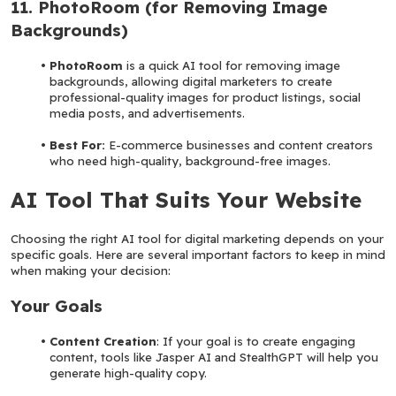
11. PhotoRoom (for Removing Image 
Backgrounds)
PhotoRoom
 is a quick AI tool for removing image 
backgrounds, allowing digital marketers to create 
professional-quality images for product listings, social 
media posts, and advertisements.
Best For: 
E-commerce businesses and content creators 
who need high-quality, background-free images.
AI Tool That Suits Your Website
Choosing the right AI tool for digital marketing depends on your 
specific goals. Here are several important factors to keep in mind 
when making your decision:
Your Goals
Content Creation
: If your goal is to create engaging 
content, tools like Jasper AI and StealthGPT will help you 
generate high-quality copy.