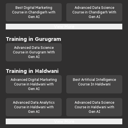
Best Digital Marketing
Advanced Data Science
Course in Chandigarh with
Course in Chandigarh With
Gen AI
Gen AI
View More
Training in
Gurugram
Advanced Data Science
Course in Gurugram With
Gen AI
Training in
Haldwani
Advanced Digital Marketing
Best Artificial Intelligence
Course in Haldwani with
Course In Haldwani
Gen AI
Advanced Data Analytics
Advanced Data Science
Course in Haldwani with
Course in Haldwani with
Gen AI
Gen AI
View More