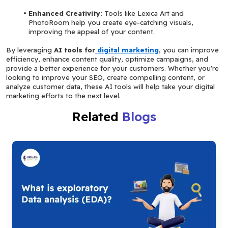
Enhanced Creativity: 
Tools like Lexica Art and 
PhotoRoom help you create eye-catching visuals, 
improving the appeal of your content.
By leveraging 
AI tools for
 digital marketing
, you can improve 
efficiency, enhance content quality, optimize campaigns, and 
provide a better experience for your customers. Whether you're 
looking to improve your SEO, create compelling content, or 
analyze customer data, these AI tools will help take your digital 
marketing efforts to the next level.
Related
Blogs