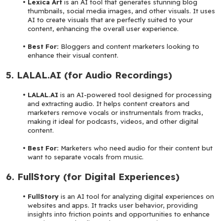
Lexica Art 
is an AI tool that generates stunning blog 
thumbnails, social media images, and other visuals. It uses 
AI to create visuals that are perfectly suited to your 
content, enhancing the overall user experience.
Best For: 
Bloggers and content marketers looking to 
enhance their visual content.
5. LALAL.AI (for Audio Recordings)
LALAL.AI 
is an AI-powered tool designed for processing 
and extracting audio. It helps content creators and 
marketers remove vocals or instrumentals from tracks, 
making it ideal for podcasts, videos, and other digital 
content.
Best For: 
Marketers who need audio for their content but 
want to separate vocals from music.
6. FullStory (for Digital Experiences)
FullStory 
is an AI tool for analyzing digital experiences on 
websites and apps. It tracks user behavior, providing 
insights into friction points and opportunities to enhance 