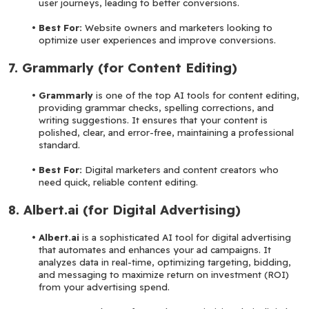
user journeys, leading to better conversions.
Best For: 
Website owners and marketers looking to 
optimize user experiences and improve conversions.
7. Grammarly (for Content Editing)
Grammarly 
is one of the top AI tools for content editing, 
providing grammar checks, spelling corrections, and 
writing suggestions. It ensures that your content is 
polished, clear, and error-free, maintaining a professional 
standard.
Best For: 
Digital marketers and content creators who 
need quick, reliable content editing.
8. Albert.ai (for Digital Advertising)
Albert.ai 
is a sophisticated AI tool for digital advertising 
that automates and enhances your ad campaigns. It 
analyzes data in real-time, optimizing targeting, bidding, 
and messaging to maximize return on investment (ROI) 
from your advertising spend.