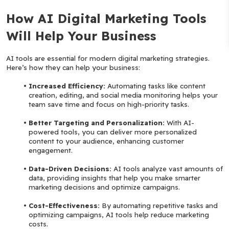
How AI Digital Marketing Tools 
Will Help Your Business
AI tools are essential for modern digital marketing strategies. 
Here’s how they can help your business:
Increased Efficiency:
 Automating tasks like content 
creation, editing, and social media monitoring helps your 
team save time and focus on high-priority tasks.
Better Targeting and Personalization: 
With AI-
powered tools, you can deliver more personalized 
content to your audience, enhancing customer 
engagement.
Data-Driven Decisions: 
AI tools analyze vast amounts of 
data, providing insights that help you make smarter 
marketing decisions and optimize campaigns.
Cost-Effectiveness: 
By automating repetitive tasks and 
optimizing campaigns, AI tools help reduce marketing 
costs.