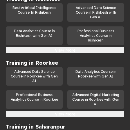
Best Artificial Intelligence
Advanced Data Science
Course In Rishikesh
Course in Rishikesh with
Gen AI
Data Analytics Course in
Professional Business
Rishikesh with Gen AI
Analytics Course in
Rishikesh
View More
Training in
Roorkee
Advanced Data Science
Data Analytics Course in
Course in Roorkee with Gen
Roorkee with Gen AI
AI
Professional Business
Advanced Digital Marketing
Analytics Course in Roorkee
Course in Roorkee with Gen
AI
View More
Training in
Saharanpur