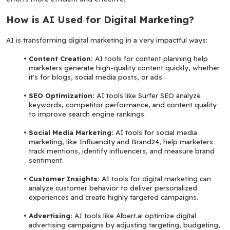
How is AI Used for Digital Marketing?
AI is transforming digital marketing in a very impactful ways:
Content Creation: 
AI tools for content planning help 
marketers generate high-quality content quickly, whether 
it's for blogs, social media posts, or ads.
SEO Optimization: 
AI tools like Surfer SEO analyze 
keywords, competitor performance, and content quality 
to improve search engine rankings.
Social Media Marketing:
 AI tools for social media 
marketing, like Influencity and Brand24, help marketers 
track mentions, identify influencers, and measure brand 
sentiment.
Customer Insights: 
AI tools for digital marketing can 
analyze customer behavior to deliver personalized 
experiences and create highly targeted campaigns.
Advertising: 
AI tools like Albert.ai optimize digital 
advertising campaigns by adjusting targeting, budgeting, 