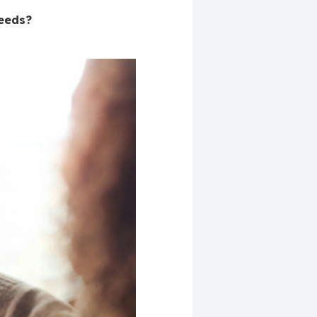
needs?