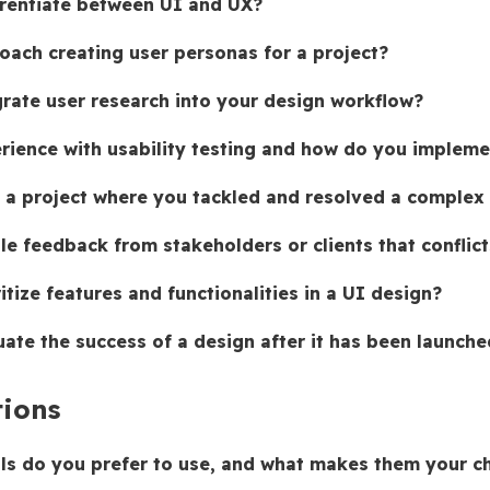
rentiate between UI and UX?
ach creating user personas for a project?
rate user research into your design workflow?
rience with usability testing and how do you implem
 a project where you tackled and resolved a complex
e feedback from stakeholders or clients that conflict
tize features and functionalities in a UI design?
ate the success of a design after it has been launche
tions
ls do you prefer to use, and what makes them your c