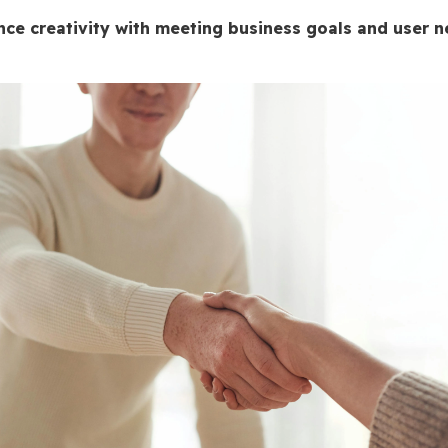
ce creativity with meeting business goals and user 