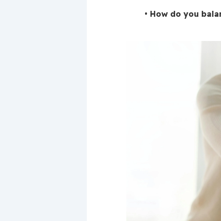
How do you balan