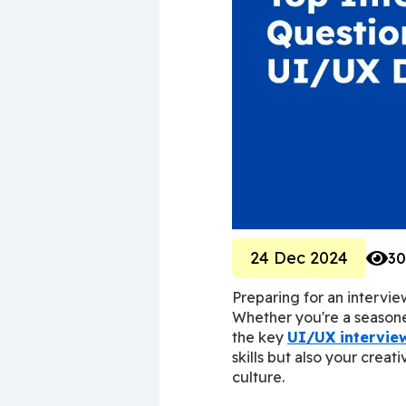
24 Dec 2024
30
Preparing for an intervie
Whether you're a seasoned
the key 
UI/UX intervie
skills but also your creat
culture.