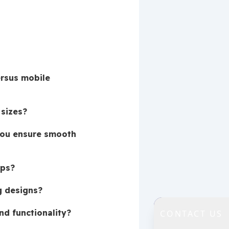
rsus mobile 
 sizes?
ou ensure smooth 
ups?
g designs?
nd functionality?
CONTACT US