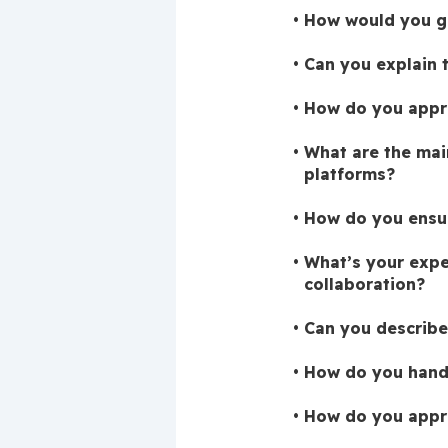
How would you go
Can you explain 
How do you appro
What are the mai
platforms?
How do you ensur
What’s your expe
collaboration?
Can you describe
How do you handl
How do you appro