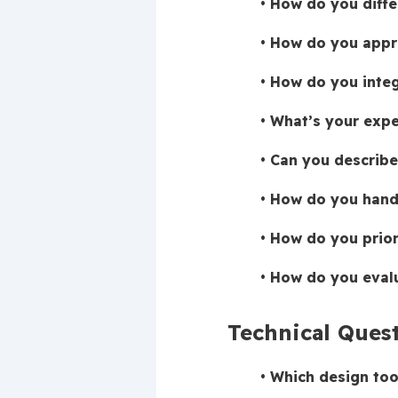
How do you diffe
How do you appro
How do you integ
What’s your expe
Can you describe
How do you handl
How do you priori
How do you evalu
Technical Ques
Which design too