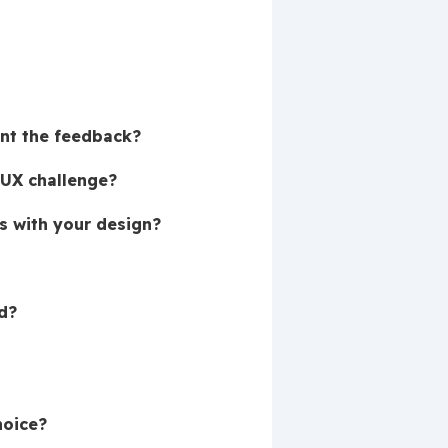
ent the feedback?
 UX challenge?
s with your design?
d?
hoice?