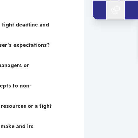
tight deadline and 
er’s expectations? 
anagers or 
epts to non-
resources or a tight 
make and its 