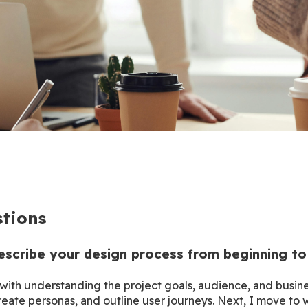
tions
escribe your design process from beginning to
with understanding the project goals, audience, and busines
eate personas, and outline user journeys. Next, I move to 