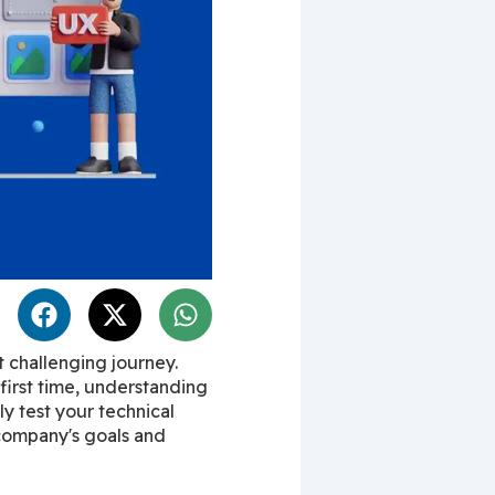
 challenging journey. 
irst time, understanding 
ly test your technical 
 company's goals and 