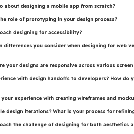
 about designing a mobile app from scratch?
the role of prototyping in your design process?
ach designing for accessibility?
n differences you consider when designing for web ve
e your designs are responsive across various screen
rience with design handoffs to developers? How do y
 your experience with creating wireframes and mock
e design iterations? What is your process for refinin
ach the challenge of designing for both aesthetics a