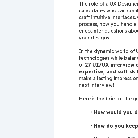
The role of a UX Designer
candidates who can combi
craft intuitive interface
process, how you handle us
encounter questions about
your designs.
In the dynamic world of U
technologies while balanc
of 
27 UI/UX interview q
expertise, and soft skil
make a lasting impression
next interview!
Here is the brief of the q
How would you de
How do you keep 