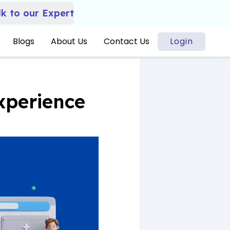
lk to our Expert
Blogs
About Us
Contact Us
Login
xperience