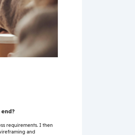
 end?
s requirements. I then 
wireframing and 