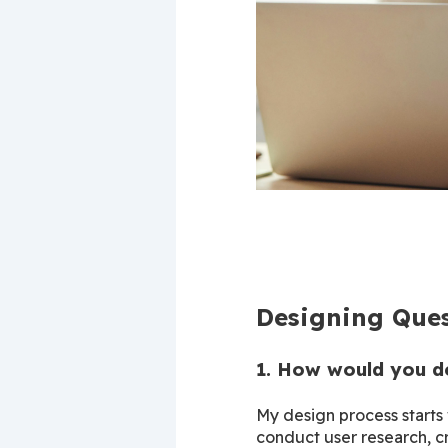
Designing Ques
1. How would you d
My design process starts 
conduct user research, cr