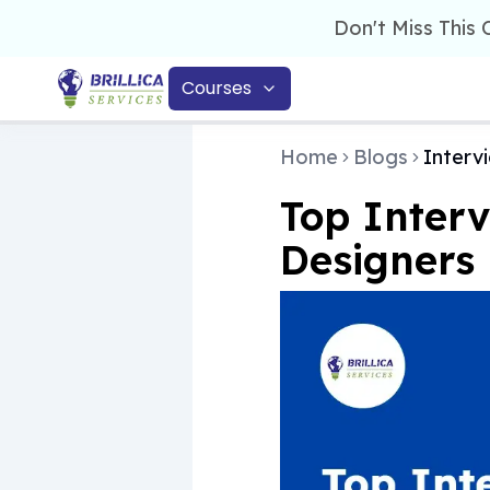
Don't Miss This
Courses
Home
Blogs
Interv
Top Interv
Designers