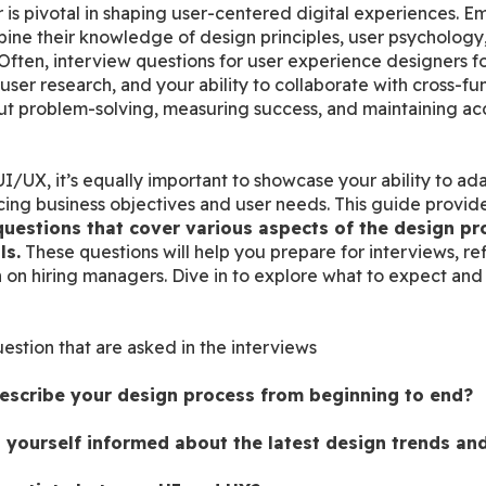
 is pivotal in shaping user-centered digital experiences. Em
ne their knowledge of design principles, user psychology, a
s. Often, interview questions for user experience designers f
er research, and your ability to collaborate with cross-func
 problem-solving, measuring success, and maintaining acces
I/UX, it’s equally important to showcase your ability to ada
ing business objectives and user needs. This guide provides 
uestions that cover various aspects of the design pro
ls.
 These questions will help you prepare for interviews, re
 on hiring managers. Dive in to explore what to expect and 
uestion that are asked in the interviews
scribe your design process from beginning to end?
yourself informed about the latest design trends an