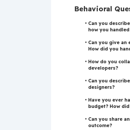
Behavioral Que
Can you describe
how you handled 
Can you give an 
How did you hand
How do you colla
developers?
Can you describe
designers?
Have you ever had
budget? How did 
Can you share an
outcome?