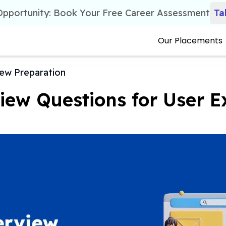
 Opportunity: Book Your Free Career Assessment
Ta
Our Placements
iew Preparation
iew Questions for User E