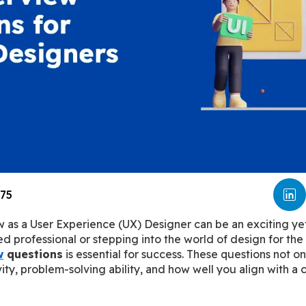
75
w as a User Experience (UX) Designer can be an exciting yet
 professional or stepping into the world of design for the f
w
 questions
 is essential for success. These questions not on
ivity, problem-solving ability, and how well you align with a