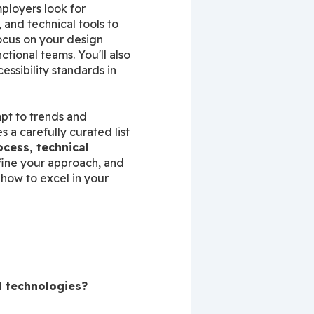
ployers look for 
nd technical tools to 
ocus on your design 
tional teams. You'll also 
sibility standards in 
pt to trends and 
a carefully curated list 
cess, technical 
fine your approach, and 
how to excel in your 
d technologies?