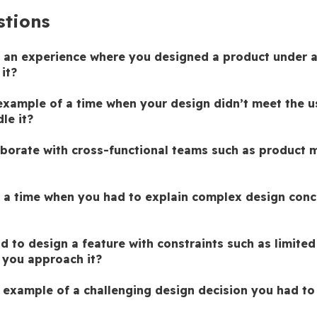
stions
 an experience where you designed a product under a 
it?
example of a time when your design didn’t meet the us
le it?
borate with cross-functional teams such as product m
 a time when you had to explain complex design conc
 to design a feature with constraints such as limited 
you approach it?
 example of a challenging design decision you had to 