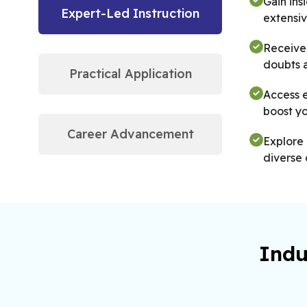
Gain ins
Expert-Led Instruction
extensiv
Receive 
doubts 
Practical Application
Access e
boost yo
Career Advancement
Explore 
diverse 
Get the 
practica
Indu