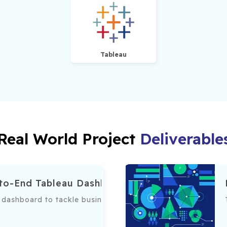
Tableau
Real World Project
Deliverable
-to-End Tableau Dashboard
dashboard to tackle business challenges, incorporating dat