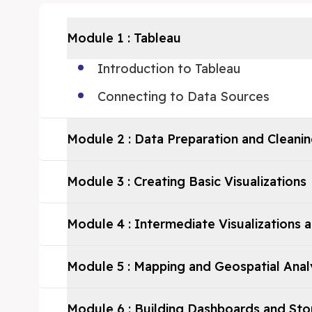
Module
1
:
Tableau
Introduction to Tableau
Connecting to Data Sources
Module
2
:
Data Preparation and Cleanin
Module
3
:
Creating Basic Visualizations
Module
4
:
Intermediate Visualizations 
Module
5
:
Mapping and Geospatial Anal
Module
6
:
Building Dashboards and Sto