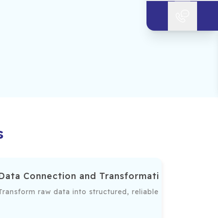
s
Data Connection and Transformation
a connections, advanced visualizations, and interactive ins
Transform raw data into structured, reliable formats for an