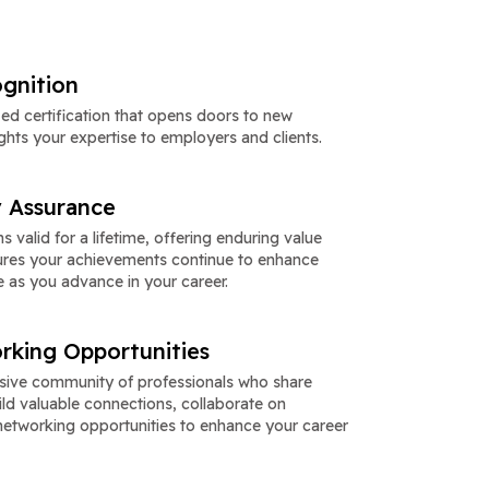
gnition
zed certification that opens doors to new
ghts your expertise to employers and clients.
y Assurance
s valid for a lifetime, offering enduring value
nsures your achievements continue to enhance
e as you advance in your career.
rking Opportunities
usive community of professionals who share
Build valuable connections, collaborate on
networking opportunities to enhance your career