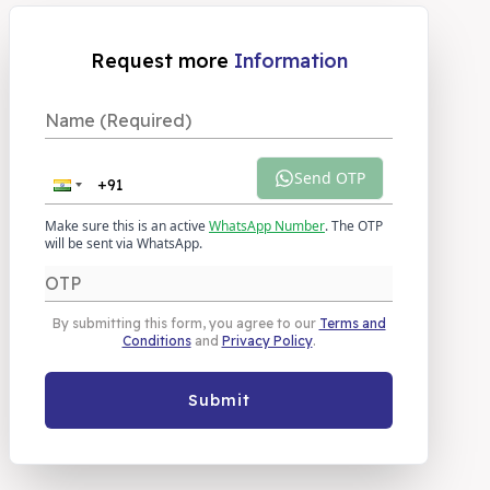
Request more
Information
Send OTP
Make sure this is an active
WhatsApp Number
. The OTP
will be sent via WhatsApp.
By submitting this form, you agree to our
Terms and
Conditions
and
Privacy Policy
.
Submit