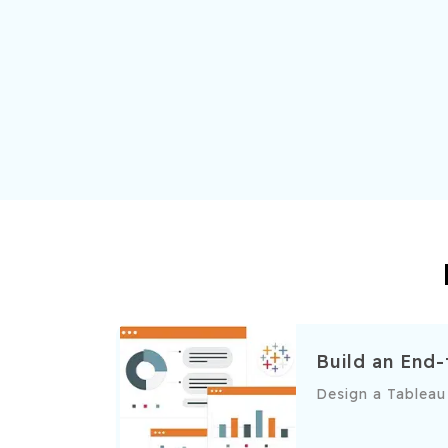
Build an End
Design a Tableau 