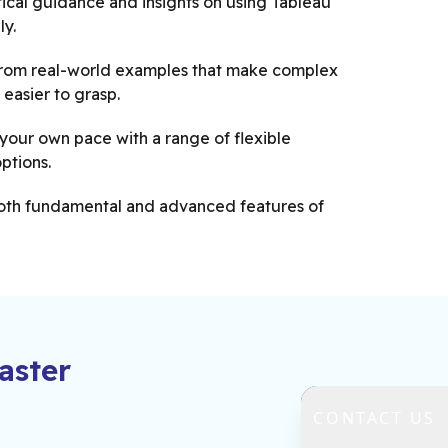
ical guidance and insights on using Tableau
ly.
from real-world examples that make complex
easier to grasp.
your own pace with a range of flexible
options.
oth fundamental and advanced features of
rt advice on optimising Tableau for business
nce.
ster
CONTACT US