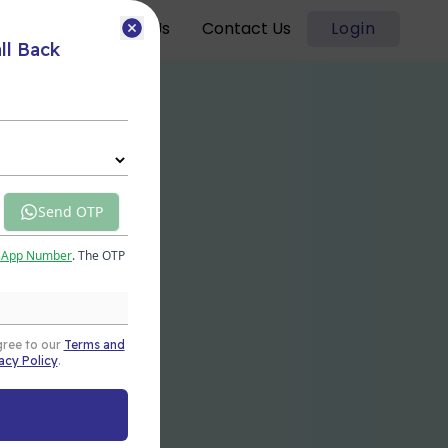
Blogs
About Us
Contact Us
Login
ll Back
Send OTP
sApp Number
. The OTP
gree to our
Terms and
acy Policy
.
t