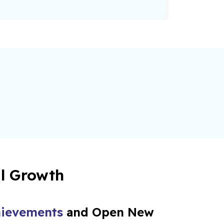
al Growth
ievements
and Open New