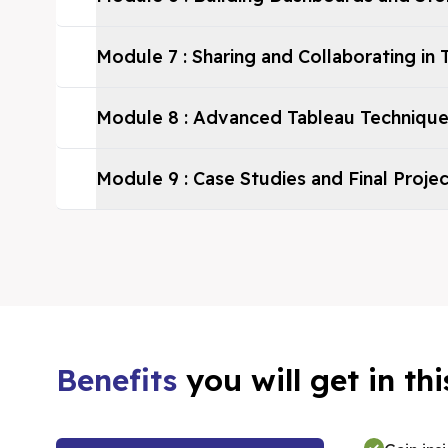
Module
7
:
Sharing and Collaborating in 
Module
8
:
Advanced Tableau Techniqu
Module
9
:
Case Studies and Final Proje
Benefits
you will get in t