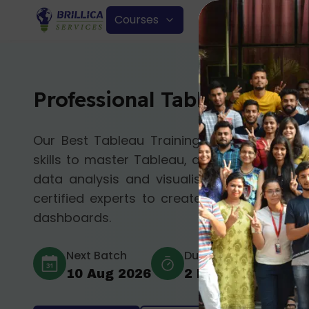
Courses
Professional Tableau Cours
Our Best Tableau Training Course in Delhi
skills to master Tableau, a leading business 
data analysis and visualisation. Tableau Tr
certified experts to create impactful data 
dashboards.
Next Batch
Duration
Mod
10 Aug 2026
2 Months
Offl