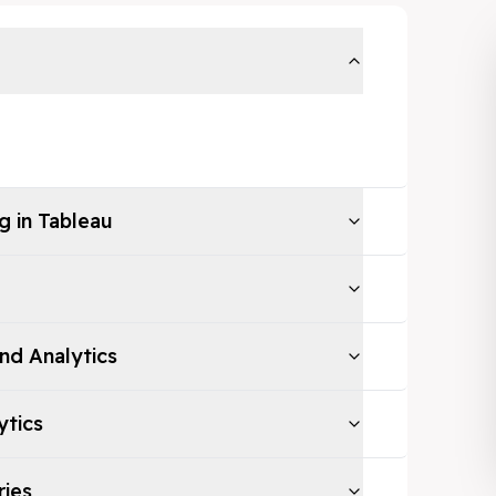
g in Tableau
and Analytics
ytics
ries