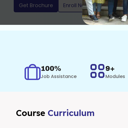
Get Brochure
Enroll Now
100%
9+
Job Assistance
Modules
Course
Curriculum