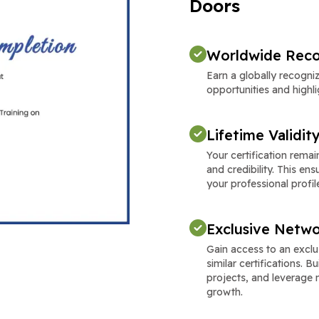
Doors
Worldwide Reco
Earn a globally recogni
opportunities and highli
Lifetime Validit
Your certification remain
and credibility. This e
your professional profil
Exclusive Netwo
Gain access to an excl
similar certifications. 
projects, and leverage 
growth.