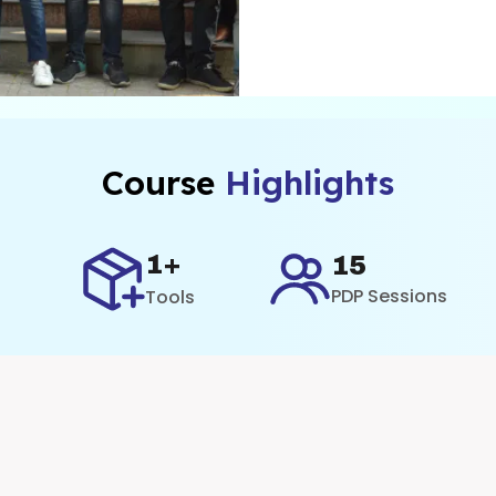
Course
Highlights
1+
15
PDP Sessions
Tools