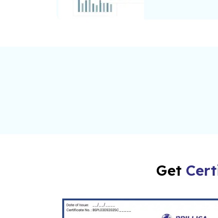
Get
Cert