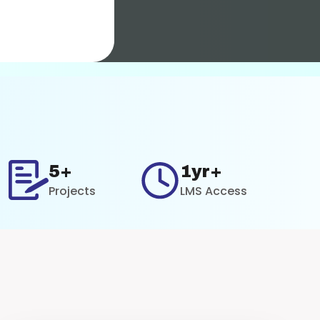
5+
1yr+
Projects
LMS Access