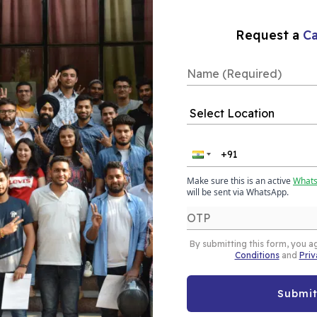
Our Placements
Request a
Ca
e In Delhi
 equips you with the
intelligence tool for
aining in Delhi from
Make sure this is an active
What
will be sent via WhatsApp.
visuals, reports, and
By submitting this form, you a
Conditions
and
Priv
e
ine/Online
Submi