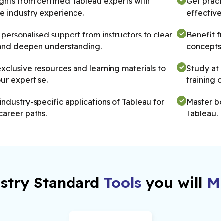
ights from certified Tableau experts with
Get pract
e industry experience.
effective
personalised support from instructors to clear
Benefit 
and deepen understanding.
concepts 
xclusive resources and learning materials to
Study at 
ur expertise.
training 
industry-specific applications of Tableau for
Master b
career paths.
Tableau.
chance to learn from instructors who have
Gain expe
l, hands-on experience.
intellige
stry Standard
Tools
you will
Ma