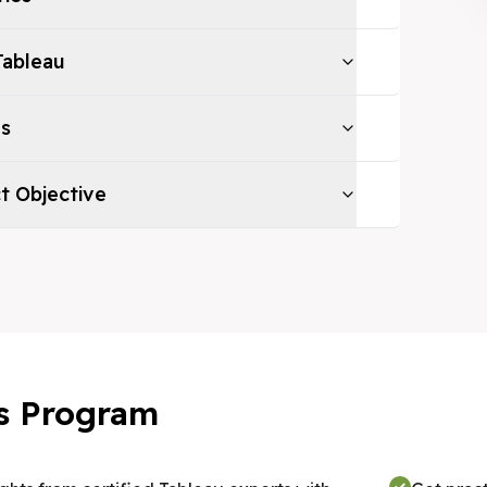
Tableau
es
ct Objective
his Program