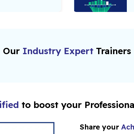
Our
Industry Expert
Trainers
ified
to boost your Profession
Share your
Ach