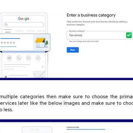
 multiple categories then make sure to choose the primar
services later like the below images and make sure to choo
 less.