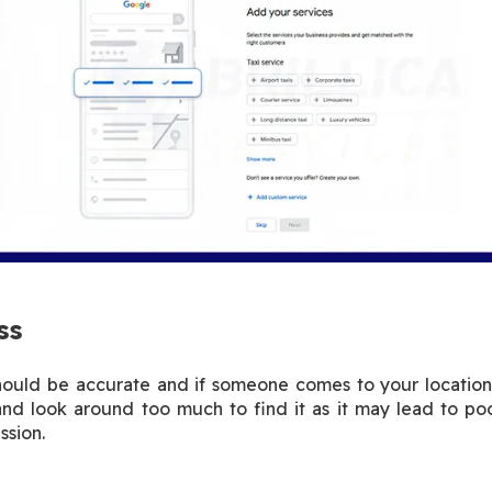
ss
hould be accurate and if someone comes to your location
and look around too much to find it as it may lead to 
ssion.