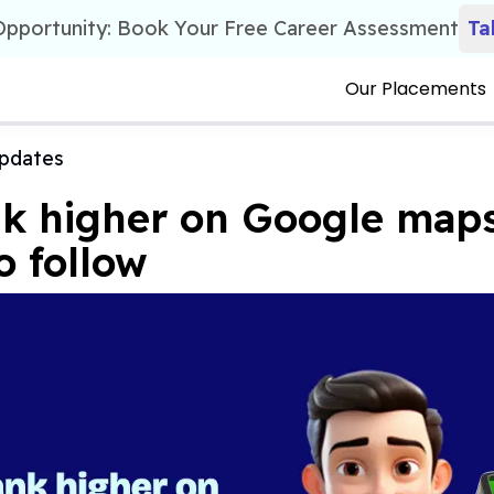
 Opportunity: Book Your Free Career Assessment
Ta
Our Placements
pdates
k higher on Google maps
o follow