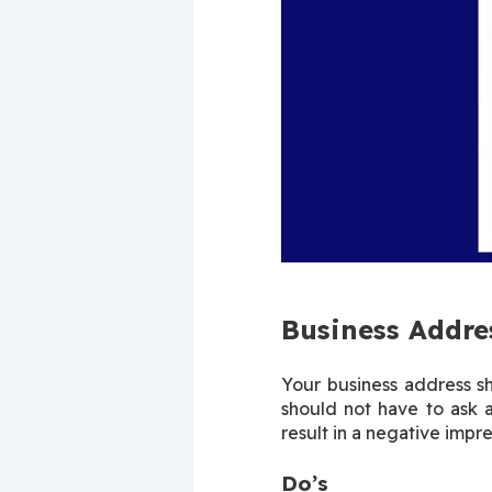
Business Addre
Your business address s
should not have to ask 
result in a negative impre
Do’s