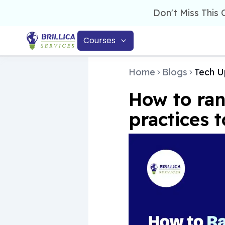
Don't Miss This
Courses
Home
Blogs
Tech U
How to ran
practices t