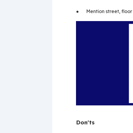
●      Mention street, flo
Don'ts