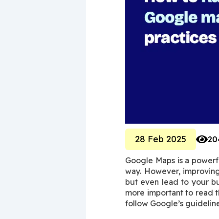
28 Feb 2025
20
Google Maps is a powerful
way. However, improving 
but even lead to your bus
more important to read th
follow Google’s guideline