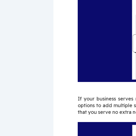
If your business serves
options to add multiple 
that you serve no extra no