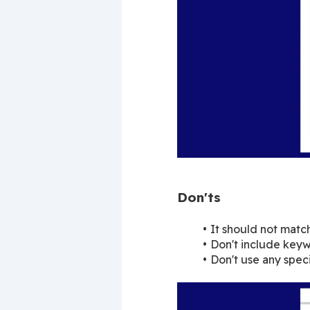
Don'ts
It should not matc
Don't include keyw
Don't use any speci