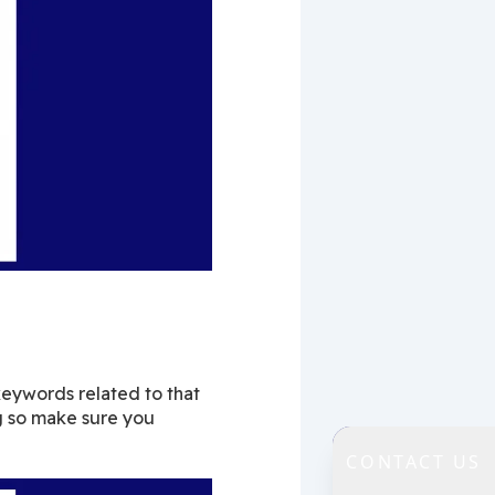
keywords related to that 
g so make sure you 
CONTACT US