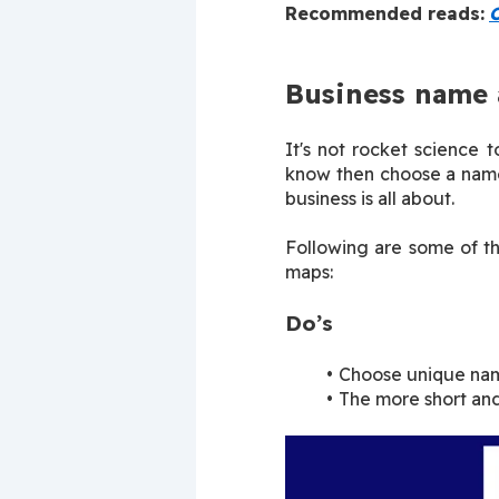
Recommended reads:
O
Business name 
It's not rocket science 
know then choose a name 
business is all about.
Following are some of th
maps:
Do’s
Choose unique nam
The more short and