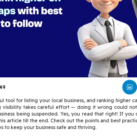
49
 tool for listing your local business, and ranking higher ca
visibility takes careful effort — doing it wrong could not 
iness being suspended. Yes, you read that right! If you di
is article till the end. Check out the points and best practi
s to keep your business safe and thriving.