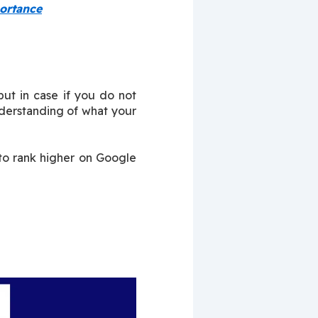
ortance
ut in case if you do not 
erstanding of what your 
to rank higher on Google 