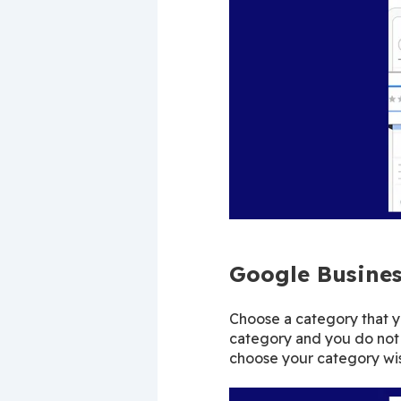
Google Busines
Choose a category that you
category and you do not 
choose your category wis