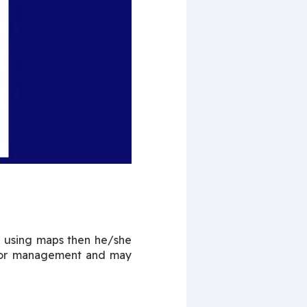
 using maps then he/she 
poor management and may 