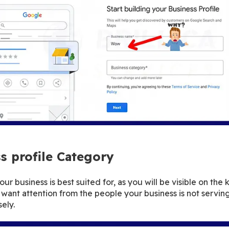
s profile Category
r business is best suited for, as you will be visible on the 
want attention from the people your business is not servin
ely.