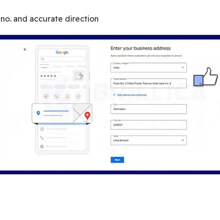
or no. and accurate direction