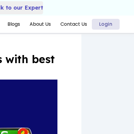
lk to our Expert
Blogs
About Us
Contact Us
Login
 with best