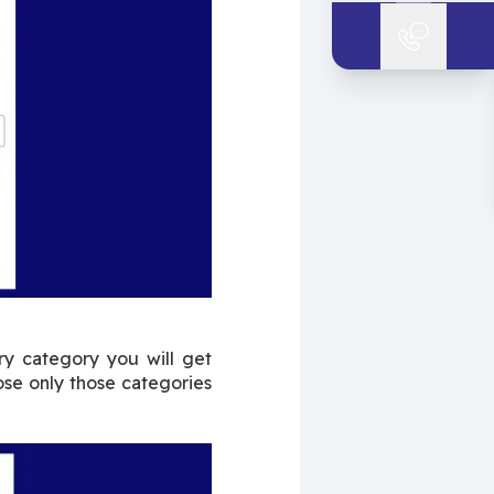
y category you will get 
se only those categories 