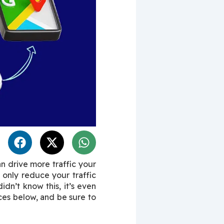
n drive more traffic your 
only reduce your traffic 
dn’t know this, it’s even 
ces below, and be sure to 