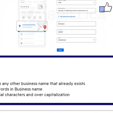
h any other business name that already exists
ords in Business name
al characters and over capitalization