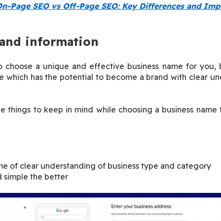
n-Page SEO vs Off-Page SEO: Key Differences and Imp
and information
to choose a unique and effective business name for you, b
which has the potential to become a brand with clear und
e things to keep in mind while choosing a business name 
e of clear understanding of business type and category
 simple the better