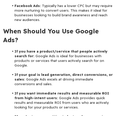
Facebook Ads:
 Typically has a lower CPC but may require 
more nurturing to convert users. This makes it ideal for 
businesses looking to build brand awareness and reach 
new audiences.
When Should You Use Google 
Ads?
If you have a product/service that people actively 
search for:
 Google Ads is ideal for businesses with 
products or services that users actively search for on 
Google.
If your goal is lead generation, direct conversions, or 
sales:
 Google Ads excels at driving immediate 
conversions and sales.
If you want immediate results and measurable ROI 
from high-intent users:
 Google Ads provides quick 
results and measurable ROI from users who are actively 
looking for your products or services.