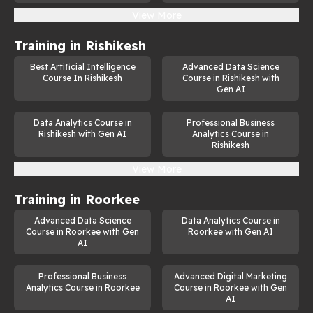
View More
Training in
Rishikesh
Best Artificial Intelligence
Advanced Data Science
Course In Rishikesh
Course in Rishikesh with
Gen AI
Data Analytics Course in
Professional Business
Rishikesh with Gen AI
Analytics Course in
Rishikesh
View More
Training in
Roorkee
Advanced Data Science
Data Analytics Course in
Course in Roorkee with Gen
Roorkee with Gen AI
AI
Professional Business
Advanced Digital Marketing
Analytics Course in Roorkee
Course in Roorkee with Gen
AI