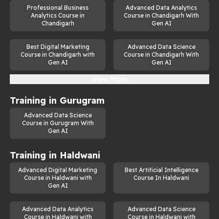
Professional Business
Advanced Data Analytics
Analytics Course in
Course in Chandigarh With
Chandigarh
Gen AI
Best Digital Marketing
Advanced Data Science
Course in Chandigarh with
Course in Chandigarh With
Gen AI
Gen AI
View More
Training in
Gurugram
Advanced Data Science
Course in Gurugram With
Gen AI
Training in
Haldwani
Advanced Digital Marketing
Best Artificial Intelligence
Course in Haldwani with
Course In Haldwani
Gen AI
Advanced Data Analytics
Advanced Data Science
Course in Haldwani with
Course in Haldwani with