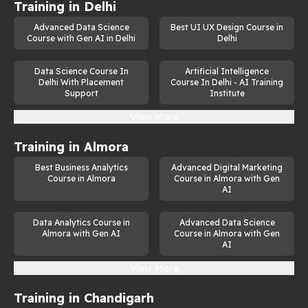
Training in
Delhi
Advanced Data Science
Best UI UX Design Course in
Course with Gen AI in Delhi
Delhi
Data Science Course In
Artificial Intelligence
Delhi With Placement
Course In Delhi - AI Training
Support
Institute
View More
Training in
Almora
Best Business Analytics
Advanced Digital Marketing
Course in Almora
Course in Almora with Gen
AI
Data Analytics Course in
Advanced Data Science
Almora with Gen AI
Course in Almora with Gen
AI
View More
Training in
Chandigarh