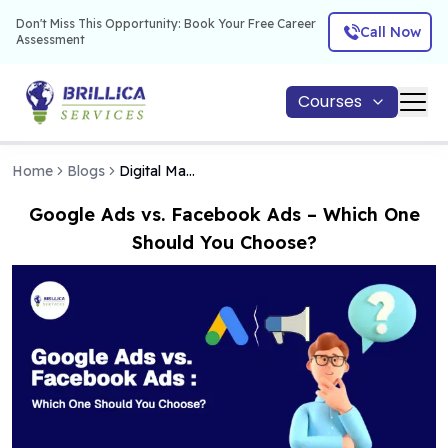
Don't Miss This Opportunity: Book Your Free Career
Call Now
Assessment
Courses
Home
Blogs
Digital Marketing
Google Ads vs. Facebook Ads – Which One
Should You Choose?