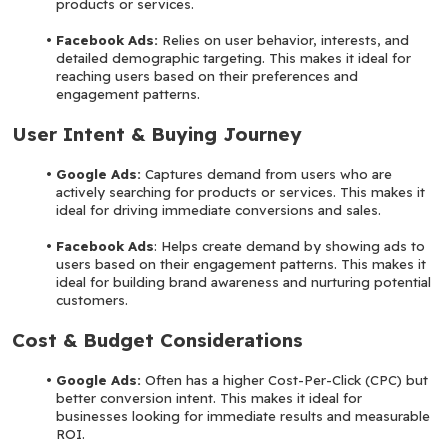
products or services.
Facebook Ads:
 Relies on user behavior, interests, and 
detailed demographic targeting. This makes it ideal for 
reaching users based on their preferences and 
engagement patterns.
User Intent & Buying Journey
Google Ads:
 Captures demand from users who are 
actively searching for products or services. This makes it 
ideal for driving immediate conversions and sales.
Facebook Ads
: Helps create demand by showing ads to 
users based on their engagement patterns. This makes it 
ideal for building brand awareness and nurturing potential 
customers.
Cost & Budget Considerations
Google Ads:
 Often has a higher Cost-Per-Click (CPC) but 
better conversion intent. This makes it ideal for 
businesses looking for immediate results and measurable 
ROI.