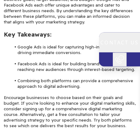
Facebook Ads each offer unique advantages and cater to 
different business needs. By understanding the key differences 
between these platforms, you can make an informed decision 
that aligns with your marketing strategy.
Key Takeaways:
CONTACT US
Google Ads is ideal for capturing high-intent traffic and 
driving immediate conversions.
Facebook Ads is ideal for building brand awareness and 
reaching new audiences through interest-based targeting.
Combining both platforms can provide a comprehensive 
approach to digital advertising.
Encourage businesses to choose based on their goals and 
budget. If you're looking to enhance your digital marketing skills, 
consider signing up for a comprehensive digital marketing 
course. Alternatively, get a free consultation to tailor your 
advertising strategy to your specific needs. Try both platforms 
to see which one delivers the best results for your business.