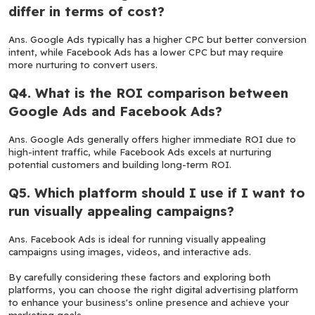
differ in terms of cost?
Ans. Google Ads typically has a higher CPC but better conversion 
intent, while Facebook Ads has a lower CPC but may require 
more nurturing to convert users.
Q4. What is the ROI comparison between 
Google Ads and Facebook Ads?
Ans. Google Ads generally offers higher immediate ROI due to 
high-intent traffic, while Facebook Ads excels at nurturing 
potential customers and building long-term ROI.
Q5. Which platform should I use if I want to 
run visually appealing campaigns?
Ans. Facebook Ads is ideal for running visually appealing 
campaigns using images, videos, and interactive ads.
By carefully considering these factors and exploring both 
platforms, you can choose the right digital advertising platform 
to enhance your business's online presence and achieve your 
marketing goals.