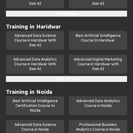
Gen AI
Gen AI
View More
Training in
Haridwar
Advanced Data Science
Best Artificial Intelligence
Course in Haridwar With
Course In Haridwar
Gen AI
Advanced Data Analytics
Advanced Digital Marketing
Course in Haridwar With
Course in Haridwar with
Gen AI
Gen AI
View More
Training in
Noida
Best Artificial Intelligence
Advanced Data Analytics
Certification Course In
Course in Noida
Noida
Advanced Data Science
Professional Business
Course in Noida
Analytics Course in Noida