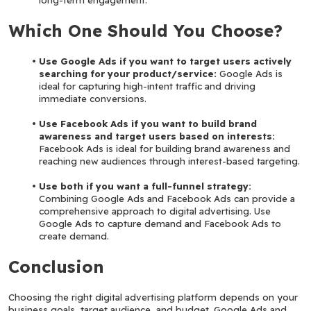
Which One Should You Choose?
Use Google Ads if you want to target users actively 
searching for your product/service:
 Google Ads is 
ideal for capturing high-intent traffic and driving 
immediate conversions.
Use Facebook Ads if you want to build brand 
awareness and target users based on interests:
Facebook Ads is ideal for building brand awareness and 
reaching new audiences through interest-based targeting.
Use both if you want a full-funnel strategy: 
Combining Google Ads and Facebook Ads can provide a 
comprehensive approach to digital advertising. Use 
Google Ads to capture demand and Facebook Ads to 
create demand.
Conclusion
Choosing the right digital advertising platform depends on your 
business goals, target audience, and budget. Google Ads and 