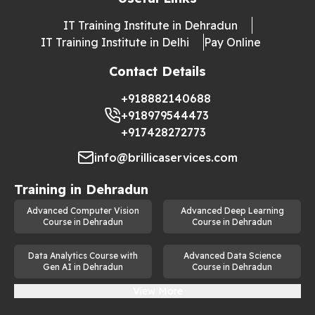
IT Training Institute in Dehradun
IT Training Institute in Delhi
Pay Online
Contact Details
+918882140688
+918979544473
+917428272773
info@brillicaservices.com
Training in
Dehradun
Advanced Computer Vision
Advanced Deep Learning
Course in Dehradun
Course in Dehradun
Data Analytics Course with
Advanced Data Science
Gen AI in Dehradun
Course in Dehradun
View More