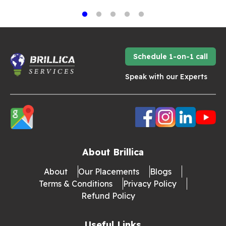
Schedule 1-on-1 call
Speak with our Experts
About Brillica
About
Our Placements
Blogs
Terms & Conditions
Privacy Policy
Refund Policy
Useful Links