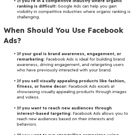
If you’re in a competitive industry where organic 
ranking is difficult:
 Google Ads can help you gain 
visibility in competitive industries where organic ranking is 
challenging.
When Should You Use Facebook 
Ads?
If your goal is brand awareness, engagement, or 
remarketing:
 Facebook Ads is ideal for building brand 
awareness, driving engagement, and retargeting users 
who have previously interacted with your brand.
If you sell visually appealing products like fashion, 
fitness, or home decor:
 Facebook Ads excels at 
showcasing visually appealing products through images 
and videos.
If you want to reach new audiences through 
interest-based targeting: 
Facebook Ads allows you to 
reach new audiences based on their interests and 
behaviors.
If you want to run storytelling campaigns using 