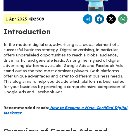
1 Apr 2025
2508
Introduction
In the modern digital era, advertising is a crucial element of a 
successful business strategy. Digital advertising, in particular, 
offers unparalleled opportunities to reach a global audience, 
drive traffic, and generate leads. Among the myriad of digital 
advertising platforms available, Google Ads and Facebook Ads 
stand out as the two most dominant players. Both platforms 
offer unique advantages and cater to different business needs. 
This blog aims to help you decide which platform is best suited 
for your business by providing a comprehensive comparison of 
Google Ads and Facebook Ads.
Recommended reads
:
How to Become a Meta-Certified Digital 
Marketer
Overview of Google Ads and 