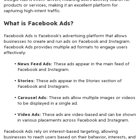
products or services, making it an excellent platform for 
capturing high-intent traffic.
What is Facebook Ads?
Facebook Ads is Facebook's advertising platform that allows 
businesses to create and run ads on Facebook and Instagram. 
Facebook Ads provides multiple ad formats to engage users 
effectively:
News Feed Ads: 
These ads appear in the main feed of 
Facebook and Instagram.
Stories:
 These ads appear in the Stories section of 
Facebook and Instagram.
Carousel Ads:
 These ads allow multiple images or videos 
to be displayed in a single ad.
Video Ads:
 These ads are video-based and can be shown 
in various placements across Facebook and Instagram.
Facebook Ads rely on interest-based targeting, allowing 
businesses to reach users based on their behavior, interests, and 