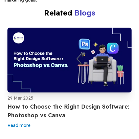
Related
Blogs
29 Mar 2025
How to Choose the Right Design Software:
Photoshop vs Canva
Read more