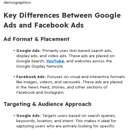
demographics.
Key Differences Between Google 
Ads and Facebook Ads
Ad Format & Placement
Google Ads:
 Primarily uses text-based search ads, 
display ads, and video ads. These ads are placed on 
Google Search, 
YouTube
, and websites across the 
Google Display Network.
Facebook Ads:
 Focuses on visual and interactive formats 
like images, videos, and carousels. These ads are placed 
in the News Feed, Stories, and other sections of 
Facebook and Instagram.
Targeting & Audience Approach
Google Ads: 
Targets users based on search queries, 
keywords, location, and intent. This makes it ideal for 
capturing users who are actively looking for specific 