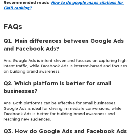
Recommended reads
-
How to do google maps citations for 
GMB ranking?
FAQs
Q1. Main differences between Google Ads 
and Facebook Ads?
Ans. Google Ads is intent-driven and focuses on capturing high-
intent traffic, while Facebook Ads is interest-based and focuses 
on building brand awareness.
Q2. Which platform is better for small 
businesses?
Ans. Both platforms can be effective for small businesses. 
Google Ads is ideal for driving immediate conversions, while 
Facebook Ads is better for building brand awareness and 
reaching new audiences.
Q3. How do Google Ads and Facebook Ads 