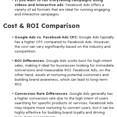
videos and interactive ads:
 Facebook Ads offers a 
variety of ad formats that are ideal for running engaging 
and interactive campaigns.
Cost & ROI Comparison
Google Ads vs. Facebook Ads CPC: 
Google Ads typically 
has a higher CPC compared to Facebook Ads. However, 
the cost can vary significantly based on the industry and 
competition.
ROI Differences: 
Google Ads works best for high-intent 
sales, making it ideal for businesses looking for immediate 
conversions and measurable ROI. Facebook Ads, on the 
other hand, excels at nurturing potential customers and 
building brand awareness, which can lead to long-term 
ROI.
Conversion Rate Differences:
 Google Ads generally has 
a higher conversion rate due to the high intent of users 
searching for specific products or services. Facebook Ads 
may require more nurturing to convert users, but it can be 
highly effective for building brand loyalty and driving 
long-term engagement.