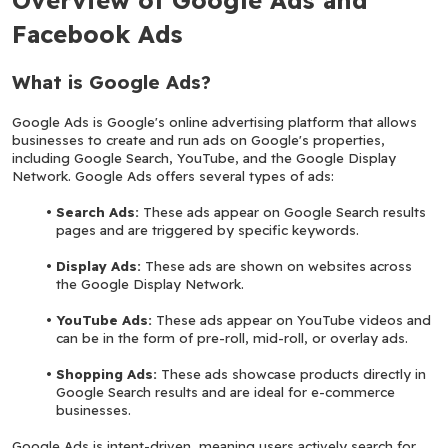
Facebook Ads
What is Google Ads?
Google Ads is Google's online advertising platform that allows 
businesses to create and run ads on Google's properties, 
including Google Search, YouTube, and the Google Display 
Network. Google Ads offers several types of ads:
Search Ads:
 These ads appear on Google Search results 
pages and are triggered by specific keywords.
Display Ads:
 These ads are shown on websites across 
the Google Display Network.
YouTube Ads:
 These ads appear on YouTube videos and 
can be in the form of pre-roll, mid-roll, or overlay ads.
Shopping Ads:
 These ads showcase products directly in 
Google Search results and are ideal for e-commerce 
businesses.
Google Ads is intent-driven, meaning users actively search for 